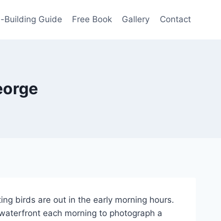
-Building Guide
Free Book
Gallery
Contact
eorge
ing birds are out in the early morning hours.
e waterfront each morning to photograph a