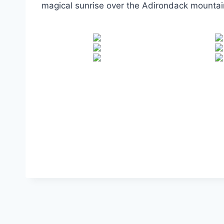
magical sunrise over the Adirondack mountain