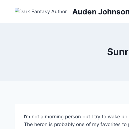
Skip
Auden Johnso
to
content
Sunr
I’m not a morning person but I try to wake up 
The heron is probably one of my favorites to