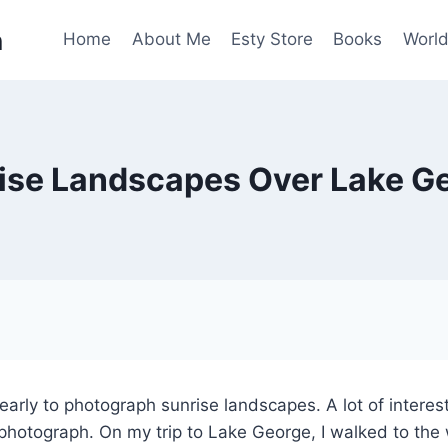
n
Home
About Me
Esty Store
Books
World
ise Landscapes Over Lake G
early to photograph sunrise landscapes. A lot of interest
 photograph. On my trip to Lake George, I walked to th