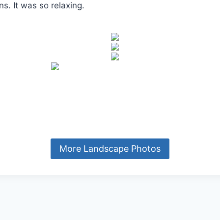
s. It was so relaxing.
More Landscape Photos