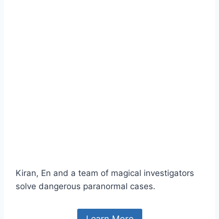
Kiran, En and a team of magical investigators
solve dangerous paranormal cases.
Learn More