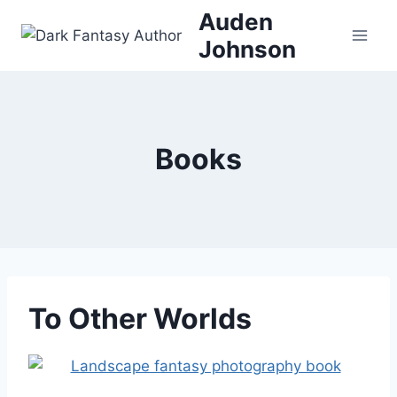
Skip
Auden
to
Johnson
content
Books
To Other Worlds