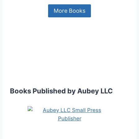
More Books
Books Published by Aubey LLC