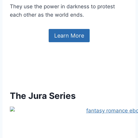
They use the power in darkness to protest
each other as the world ends.
Learn More
The Jura Series