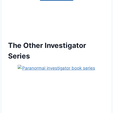
The Other Investigator
Series