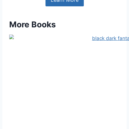
More Books