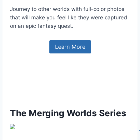
Journey to other worlds with full-color photos
that will make you feel like they were captured
on an epic fantasy quest.
Learn More
The Merging Worlds Series