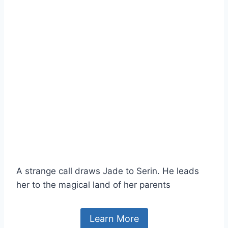
A strange call draws Jade to Serin. He leads
her to the magical land of her parents
Learn More