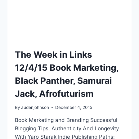
The Week in Links
12/4/15 Book Marketing,
Black Panther, Samurai
Jack, Afrofuturism
By
audenjohnson
December 4, 2015
Book Marketing and Branding Successful
Blogging Tips, Authenticity And Longevity
With Yaro Starak Indie Publishing Paths: