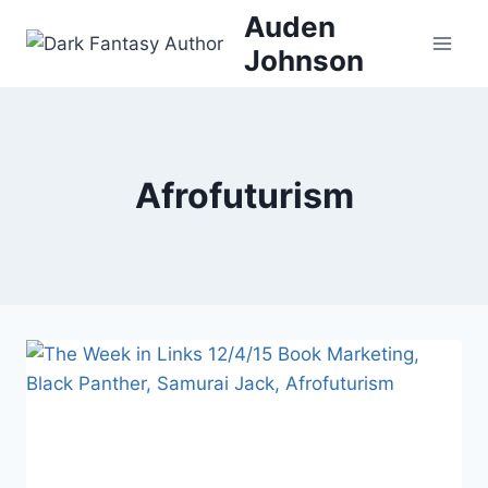
Skip
Auden
to
Johnson
content
Afrofuturism