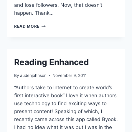
and lose followers. Now, that doesn’t
happen. Thank…
NEW
READ MORE
YEAR
NEW
BLOG
TOPICS
Reading Enhanced
By
audenjohnson
November 9, 2011
“Authors take to Internet to create world’s
first interactive book” I love it when authors
use technology to find exciting ways to
present content! Speaking of which, I
recently came across this app called Byook.
I had no idea what it was but I was in the