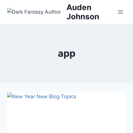
Skip
Auden
to
Johnson
content
app