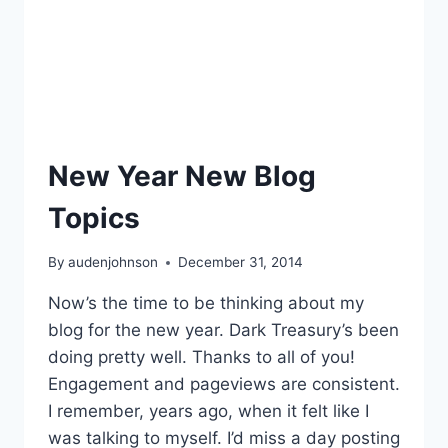
New Year New Blog
Topics
By
audenjohnson
December 31, 2014
Now’s the time to be thinking about my
blog for the new year. Dark Treasury’s been
doing pretty well. Thanks to all of you!
Engagement and pageviews are consistent.
I remember, years ago, when it felt like I
was talking to myself. I’d miss a day posting