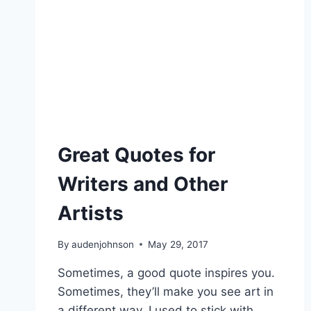
Great Quotes for
Writers and Other
Artists
By
audenjohnson
May 29, 2017
Sometimes, a good quote inspires you.
Sometimes, they’ll make you see art in
a different way. I used to stick with