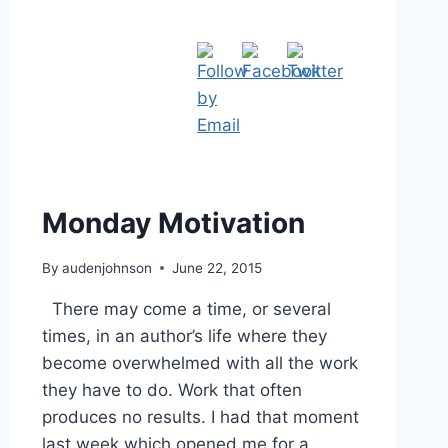
Monday Motivation
By
audenjohnson
June 22, 2015
There may come a time, or several
times, in an author’s life where they
become overwhelmed with all the work
they have to do. Work that often
produces no results. I had that moment
last week which opened me for a