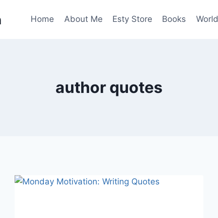
n
Home
About Me
Esty Store
Books
World
author quotes