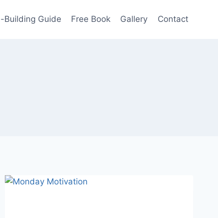
-Building Guide
Free Book
Gallery
Contact