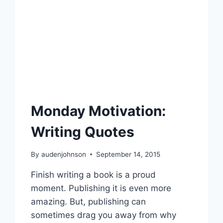
Monday Motivation:
Writing Quotes
By
audenjohnson
September 14, 2015
Finish writing a book is a proud
moment. Publishing it is even more
amazing. But, publishing can
sometimes drag you away from why