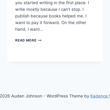
you started writing in the first place. I
write mostly because I can’t stop. I
publish because books helped me. I
want to pay it forward. On the other
hand, I want…
MONDAY
READ MORE
MOTIVATION:
WRITING
QUOTES
2026 Auden Johnson - WordPress Theme by
Kadence