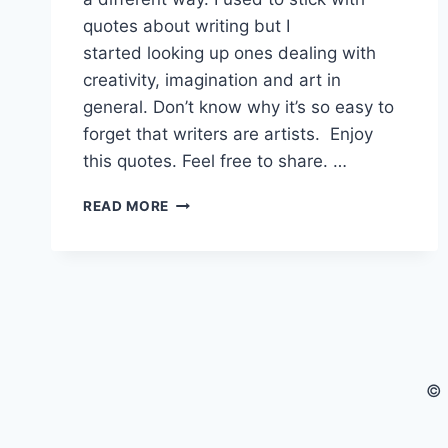
quotes about writing but I
started looking up ones dealing with
creativity, imagination and art in
general. Don’t know why it’s so easy to
forget that writers are artists. Enjoy
this quotes. Feel free to share. …
GREAT
READ MORE
QUOTES
FOR
WRITERS
AND
OTHER
ARTISTS
© 