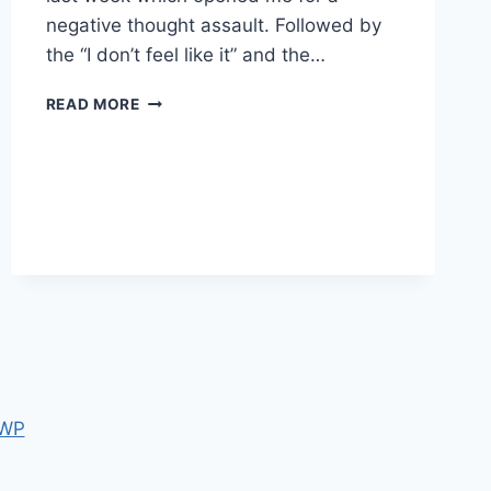
negative thought assault. Followed by
the “I don’t feel like it” and the…
MONDAY
READ MORE
MOTIVATION
 WP