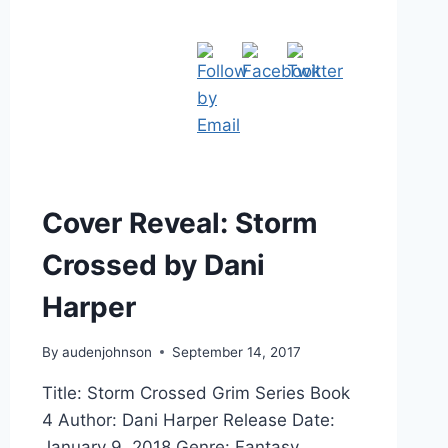
Cover Reveal: Storm
Crossed by Dani
Harper
By
audenjohnson
September 14, 2017
Title: Storm Crossed Grim Series Book
4 Author: Dani Harper Release Date:
January 9, 2018 Genre: Fantasy