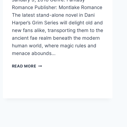
Romance Publisher: Montlake Romance
The latest stand-alone novel in Dani
Harper’s Grim Series will delight old and
new fans alike, transporting them to the
ancient fae realm beneath the modern
human world, where magic rules and
menace abounds…
COVER
READ MORE
REVEAL:
STORM
CROSSED
BY
DANI
HARPER