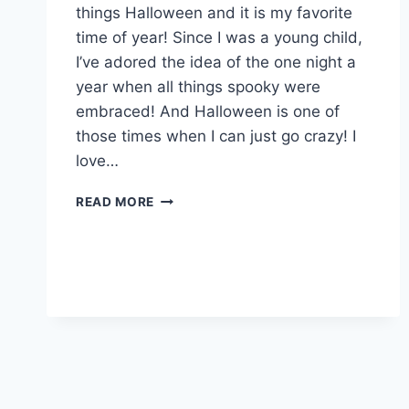
things Halloween and it is my favorite
time of year! Since I was a young child,
I’ve adored the idea of the one night a
year when all things spooky were
embraced! And Halloween is one of
those times when I can just go crazy! I
love…
FRIGHTFULLY
READ MORE
FUN
HALLOWEEN
FOOD:
GUEST
BLOG
BY
CAROLYN
M.
WALKER