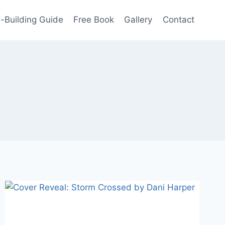
-Building Guide
Free Book
Gallery
Contact