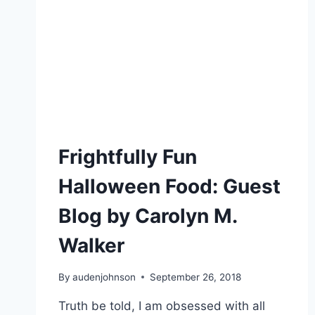
Frightfully Fun
Halloween Food: Guest
Blog by Carolyn M.
Walker
By
audenjohnson
September 26, 2018
Truth be told, I am obsessed with all