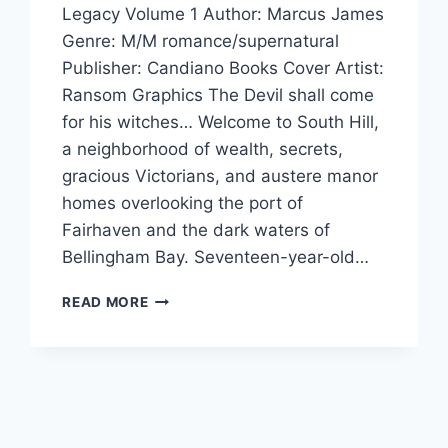
Legacy Volume 1 Author: Marcus James
Genre: M/M romance/supernatural
Publisher: Candiano Books Cover Artist:
Ransom Graphics The Devil shall come
for his witches… Welcome to South Hill,
a neighborhood of wealth, secrets,
gracious Victorians, and austere manor
homes overlooking the port of
Fairhaven and the dark waters of
Bellingham Bay. Seventeen-year-old…
HAUNTED
READ MORE
HALLOWEEN
SPOOKTACULAR:
BLACKMOORE
BY
MARCUS
JAMES