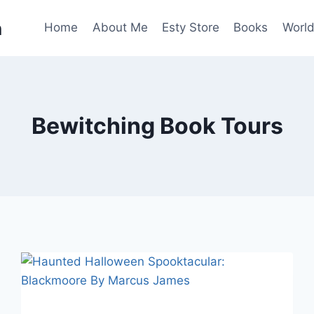
n
Home
About Me
Esty Store
Books
World
Bewitching Book Tours