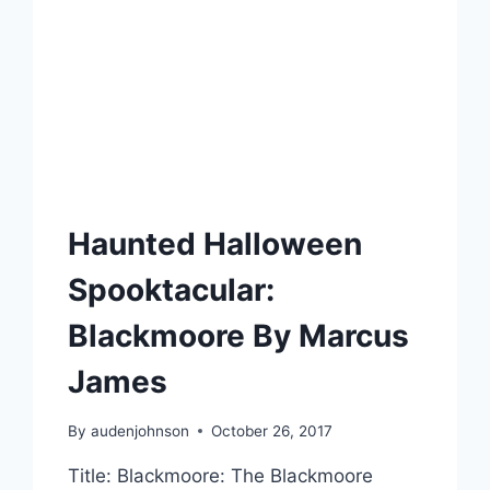
Haunted Halloween
Spooktacular:
Blackmoore By Marcus
James
By
audenjohnson
October 26, 2017
Title: Blackmoore: The Blackmoore