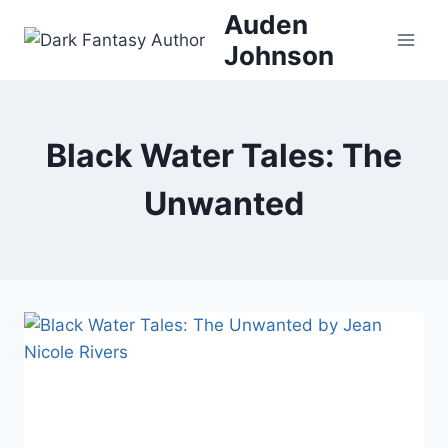
Skip
Auden
to
Johnson
content
Black Water Tales: The
Unwanted