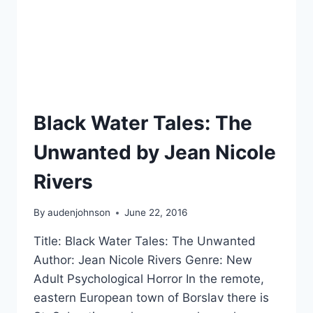
Black Water Tales: The
Unwanted by Jean Nicole
Rivers
By
audenjohnson
June 22, 2016
Title: Black Water Tales: The Unwanted
Author: Jean Nicole Rivers Genre: New
Adult Psychological Horror In the remote,
eastern European town of Borslav there is