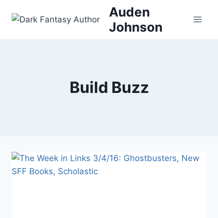
Skip
Auden
to
Johnson
content
Build Buzz