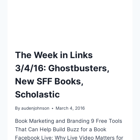
The Week in Links
3/4/16: Ghostbusters,
New SFF Books,
Scholastic
By
audenjohnson
March 4, 2016
Book Marketing and Branding 9 Free Tools
That Can Help Build Buzz for a Book
Facebook Live: Why Live Video Matters for