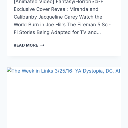
[Animated Video] Fantasy/Horror/Sci-Fi
Exclusive Cover Reveal: Miranda and
Calibanby Jacqueline Carey Watch the
World Burn in Joe Hill’s The Fireman 5 Sci-
Fi Stories Being Adapted for TV and…
THE
READ MORE
WEEK
IN
LINKS
5/20/16:
STAR
TREK,
HASHTAGS
FOR
AUTHORS,
DC