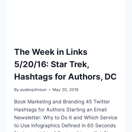
The Week in Links
5/20/16: Star Trek,
Hashtags for Authors, DC
By
audenjohnson
May 20, 2016
Book Marketing and Branding 45 Twitter
Hashtags for Authors Starting an Email
Newsletter: Why to Do It and Which Service
to Use Infographics Defined in 60 Seconds