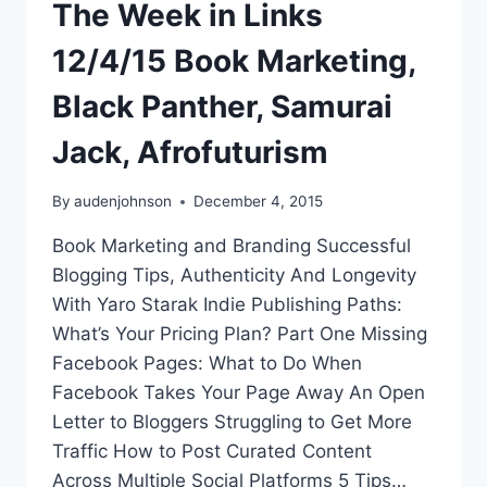
The Week in Links
12/4/15 Book Marketing,
Black Panther, Samurai
Jack, Afrofuturism
By
audenjohnson
December 4, 2015
Book Marketing and Branding Successful
Blogging Tips, Authenticity And Longevity
With Yaro Starak Indie Publishing Paths:
What’s Your Pricing Plan? Part One Missing
Facebook Pages: What to Do When
Facebook Takes Your Page Away An Open
Letter to Bloggers Struggling to Get More
Traffic How to Post Curated Content
Across Multiple Social Platforms 5 Tips…