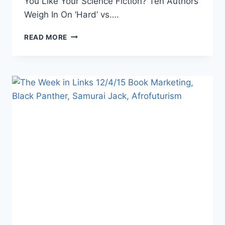
You Like Your Science Fiction? Ten Authors
Weigh In On ‘Hard’ vs….
THE
READ MORE
WEEK
IN
LINKS
1/22/16
DC
FILMS,
BLOGGING
TIPS,
DESIGN
&
COLORS