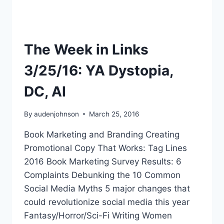
The Week in Links
3/25/16: YA Dystopia,
DC, AI
By
audenjohnson
March 25, 2016
Book Marketing and Branding Creating
Promotional Copy That Works: Tag Lines
2016 Book Marketing Survey Results: 6
Complaints Debunking the 10 Common
Social Media Myths 5 major changes that
could revolutionize social media this year
Fantasy/Horror/Sci-Fi Writing Women