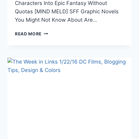
Characters Into Epic Fantasy Without
Quotas [MIND MELD] SFF Graphic Novels
You Might Not Know About Are…
THE
READ MORE
WEEK
IN
LINKS
3/25/16:
YA
DYSTOPIA,
DC,
AI