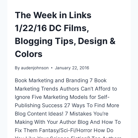
The Week in Links
1/22/16 DC Films,
Blogging Tips, Design &
Colors
By
audenjohnson
January 22, 2016
Book Marketing and Branding 7 Book
Marketing Trends Authors Can’t Afford to
Ignore Five Marketing Models for Self-
Publishing Success 27 Ways To Find More
Blog Content Ideas! 7 Mistakes You’re
Making With Your Author Blog And How To
Fix Them Fantasy/Sci-Fi/Horror How Do