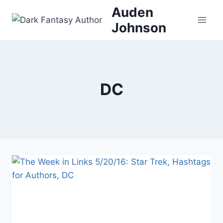
Skip
Auden
to
Johnson
content
DC