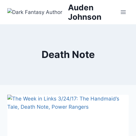
Skip
Auden
to
Johnson
content
Death Note