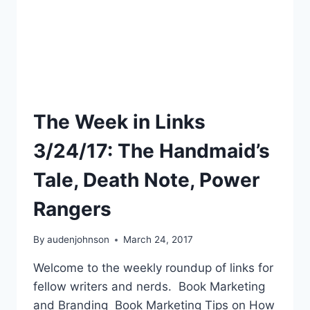
The Week in Links
3/24/17: The Handmaid’s
Tale, Death Note, Power
Rangers
By
audenjohnson
March 24, 2017
Welcome to the weekly roundup of links for
fellow writers and nerds. Book Marketing
and Branding Book Marketing Tips on How