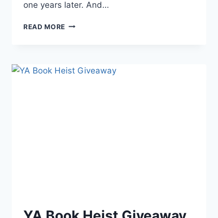
one years later. And…
GUEST
READ MORE
POST:
POWER
OF
WORLD
BUILDING
BY
JULIAN
NORTH
YA Book Heist Giveaway