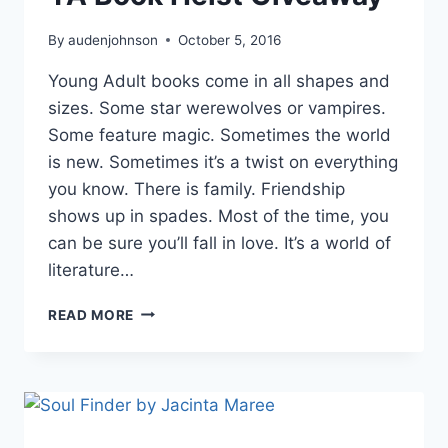
By
audenjohnson
October 5, 2016
Young Adult books come in all shapes and
sizes. Some star werewolves or vampires.
Some feature magic. Sometimes the world
is new. Sometimes it’s a twist on everything
you know. There is family. Friendship
shows up in spades. Most of the time, you
can be sure you’ll fall in love. It’s a world of
literature…
YA
READ MORE
BOOK
HEIST
GIVEAWAY