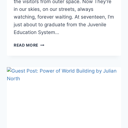
the visitors from outer space. Now They’re
in our skies, on our streets, always
watching, forever waiting. At seventeen, I’m
just about to graduate from the Juvenile
Education System…
READ
READ MORE
THE
YA
SCI-
FI
NOVEL
WHEN
WE
CAME
BY
KODY
BOYE