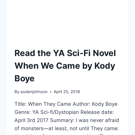
Read the YA Sci-Fi Novel
When We Came by Kody
Boye
By
audenjohnson
April 25, 2018
Title: When They Came Author: Kody Boye
Genre: YA Sci-fi/Dystopian Release date:
April 3rd 2017 Summary: I was never afraid
of monsters—at least, not until They came: