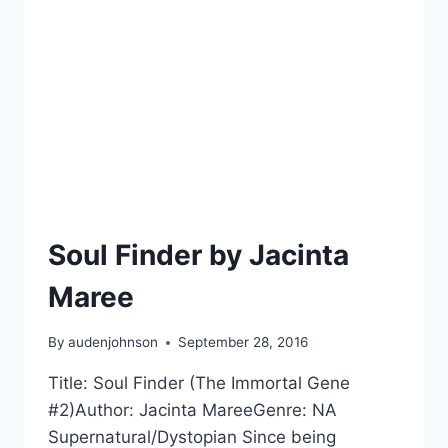
Soul Finder by Jacinta
Maree
By
audenjohnson
September 28, 2016
Title: Soul Finder (The Immortal Gene
#2)Author: Jacinta MareeGenre: NA
Supernatural/Dystopian Since being