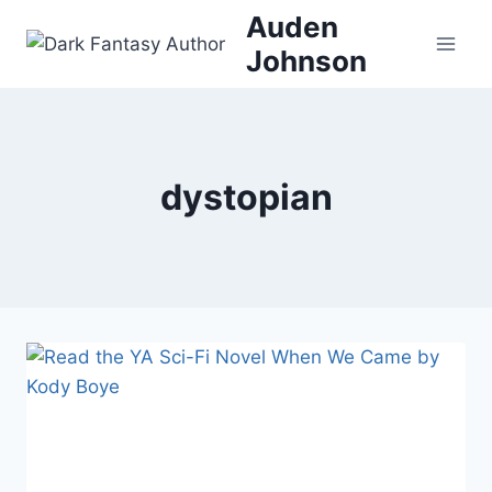
Skip
Auden
to
Johnson
content
dystopian