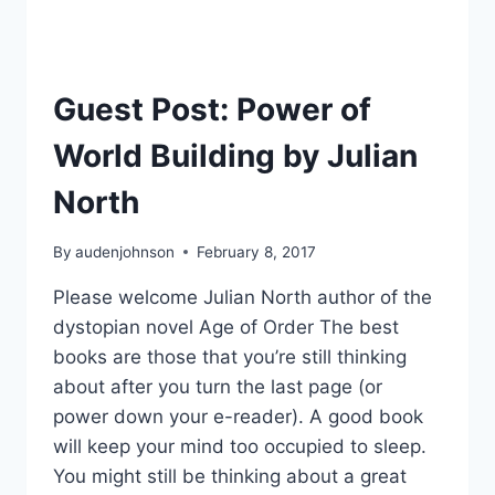
Guest Post: Power of
World Building by Julian
North
By
audenjohnson
February 8, 2017
Please welcome Julian North author of the
dystopian novel Age of Order The best
books are those that you’re still thinking
about after you turn the last page (or
power down your e-reader). A good book
will keep your mind too occupied to sleep.
You might still be thinking about a great