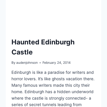
Haunted Edinburgh
Castle
By
audenjohnson
February 24, 2014
Edinburgh is like a paradise for writers and
horror lovers. It’s like ghosts vacation there.
Many famous writers made this city their
home. Edinburgh has a hidden underworld
where the castle is strongly connected- a
series of secret tunnels leading from