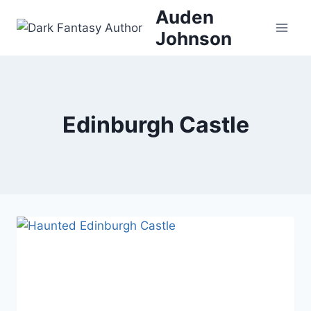
Skip
Auden
to
Johnson
content
Edinburgh Castle