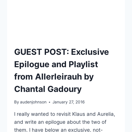
GUEST POST: Exclusive
Epilogue and Playlist
from Allerleirauh by
Chantal Gadoury
By
audenjohnson
January 27, 2016
I really wanted to revisit Klaus and Aurelia,
and write an epilogue about the two of
them. I have below an exclusive, not-