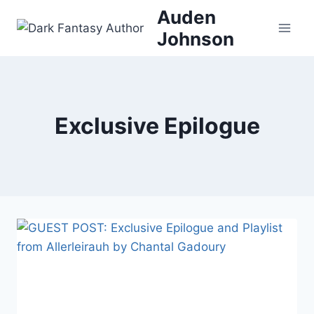
Skip
Auden
to
Johnson
content
Exclusive Epilogue