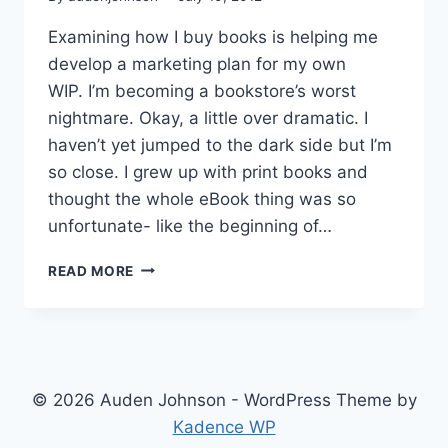
Examining how I buy books is helping me
develop a marketing plan for my own
WIP. I’m becoming a bookstore’s worst
nightmare. Okay, a little over dramatic. I
haven’t yet jumped to the dark side but I’m
so close. I grew up with print books and
thought the whole eBook thing was so
unfortunate- like the beginning of…
WELCOME
READ MORE
TO
THE
DARK
SIDE
© 2026 Auden Johnson - WordPress Theme by
Kadence WP