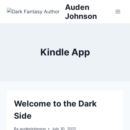
Skip
Auden
to
Johnson
content
Kindle App
Welcome to the Dark
Side
By
audenjohnson
July 10, 2012