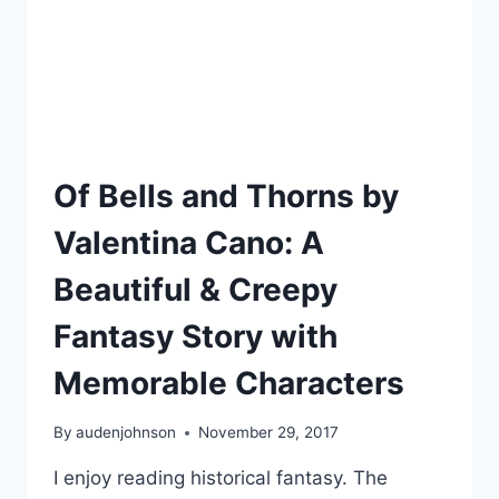
Of Bells and Thorns by
Valentina Cano: A
Beautiful & Creepy
Fantasy Story with
Memorable Characters
By
audenjohnson
November 29, 2017
I enjoy reading historical fantasy. The