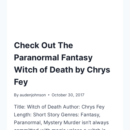
STORY
WITH
MEMORABLE
CHARACTERS
Check Out The
Paranormal Fantasy
Witch of Death by Chrys
Fey
By
audenjohnson
October 30, 2017
Title: Witch of Death Author: Chrys Fey
Length: Short Story Genres: Fantasy,
Paranormal, Mystery Murder isn’t always