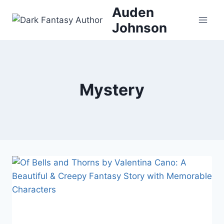
Skip
Auden
to
Johnson
content
Mystery