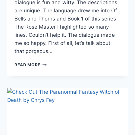
dialogue is fun and witty. The descriptions
are unique. The language drew me into Of
Bells and Thorns and Book 1 of this series
The Rose Master I highlighted so many
lines. Couldn’t help it. The dialogue made
me so happy. First of all, let’s talk about
that gorgeous…
OF
READ MORE
BELLS
AND
THORNS
BY
VALENTINA
CANO:
A
BEAUTIFUL
&
CREEPY
FANTASY