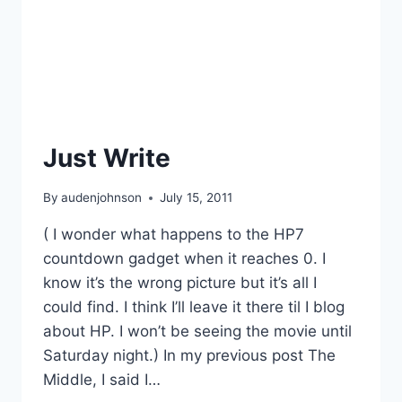
Just Write
By
audenjohnson
July 15, 2011
( I wonder what happens to the HP7
countdown gadget when it reaches 0. I
know it’s the wrong picture but it’s all I
could find. I think I’ll leave it there til I blog
about HP. I won’t be seeing the movie until
Saturday night.) In my previous post The
Middle, I said I…