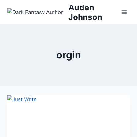
Skip
Auden
to
Johnson
content
orgin