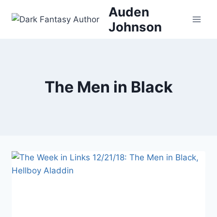
Skip
Auden
to
Johnson
content
The Men in Black