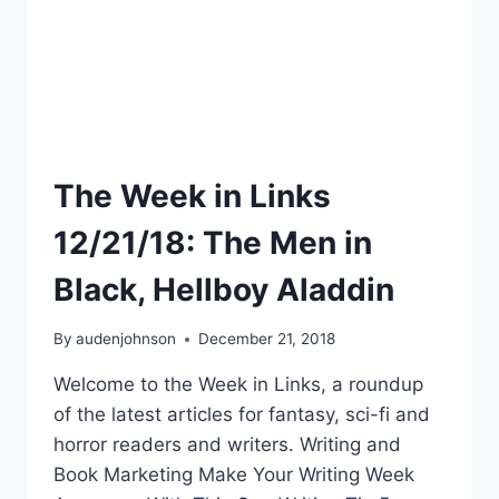
The Week in Links
12/21/18: The Men in
Black, Hellboy Aladdin
By
audenjohnson
December 21, 2018
Welcome to the Week in Links, a roundup
of the latest articles for fantasy, sci-fi and
horror readers and writers. Writing and
Book Marketing Make Your Writing Week