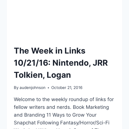
The Week in Links
10/21/16: Nintendo, JRR
Tolkien, Logan
By
audenjohnson
October 21, 2016
Welcome to the weekly roundup of links for
fellow writers and nerds. Book Marketing
and Branding 11 Ways to Grow Your
Snapchat Following Fantasy/Horror/Sci-Fi