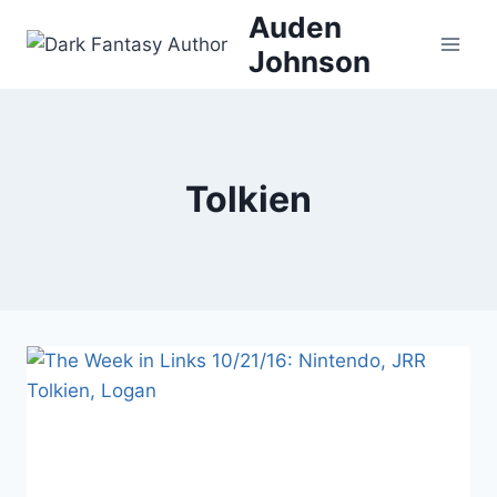
Skip
Auden
to
Johnson
content
Tolkien