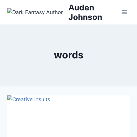
Skip
Auden
to
Johnson
content
words