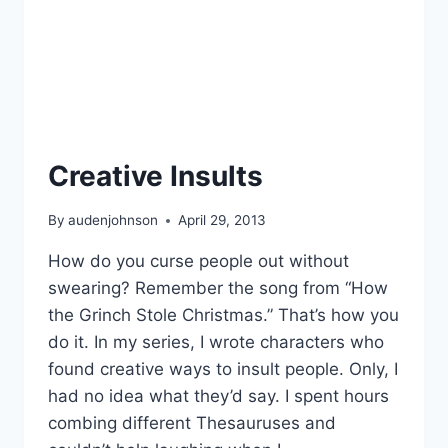
Creative Insults
By
audenjohnson
April 29, 2013
How do you curse people out without
swearing? Remember the song from “How
the Grinch Stole Christmas.” That’s how you
do it. In my series, I wrote characters who
found creative ways to insult people. Only, I
had no idea what they’d say. I spent hours
combing different Thesauruses and