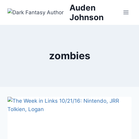
Skip
Auden
to
Johnson
content
zombies