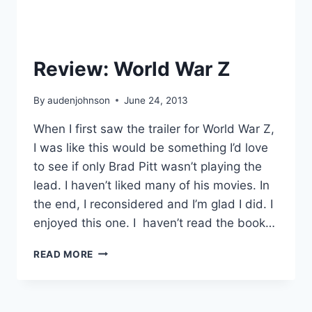
Review: World War Z
By
audenjohnson
June 24, 2013
When I first saw the trailer for World War Z,
I was like this would be something I’d love
to see if only Brad Pitt wasn’t playing the
lead. I haven’t liked many of his movies. In
the end, I reconsidered and I’m glad I did. I
enjoyed this one. I haven’t read the book…
REVIEW:
READ MORE
WORLD
WAR
Z