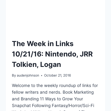
The Week in Links
10/21/16: Nintendo, JRR
Tolkien, Logan
By
audenjohnson
October 21, 2016
Welcome to the weekly roundup of links for
fellow writers and nerds. Book Marketing
and Branding 11 Ways to Grow Your
Snapchat Following Fantasy/Horror/Sci-Fi