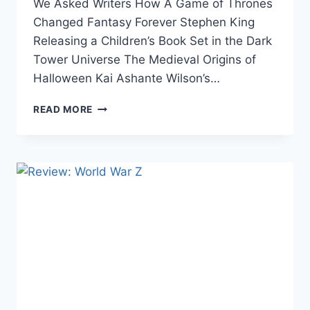
We Asked Writers How A Game of Thrones
Changed Fantasy Forever Stephen King
Releasing a Children’s Book Set in the Dark
Tower Universe The Medieval Origins of
Halloween Kai Ashante Wilson’s…
THE
READ MORE
WEEK
IN
LINKS
10/21/16:
NINTENDO,
JRR
TOLKIEN,
LOGAN