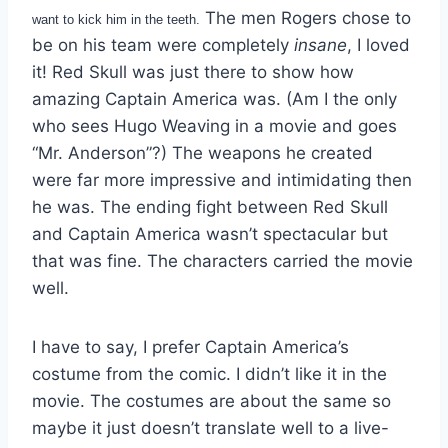
The men Rogers chose to
want to kick him in the teeth.
be on his team were completely
insane
, I loved
it! Red Skull was just there to show how
amazing Captain America was. (Am I the only
who sees Hugo Weaving in a movie and goes
“Mr. Anderson”?) The weapons he created
were far more impressive and intimidating then
he was. The ending fight between Red Skull
and Captain America wasn’t spectacular but
that was fine. The characters carried the movie
well.
I have to say, I prefer Captain America’s
costume from the comic. I didn’t like it in the
movie. The costumes are about the same so
maybe it just doesn’t translate well to a live-