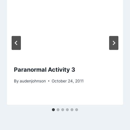
Paranormal Activity 3
By
audenjohnson
October 24, 2011