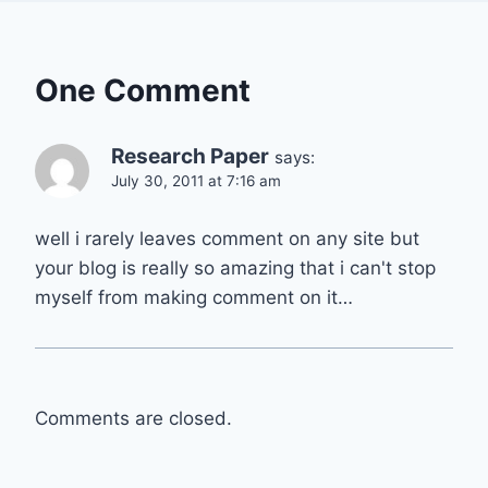
One Comment
Research Paper
says:
July 30, 2011 at 7:16 am
well i rarely leaves comment on any site but
your blog is really so amazing that i can't stop
myself from making comment on it…
Comments are closed.