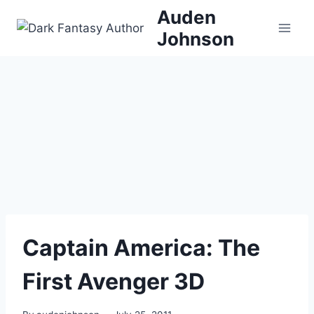
Skip
Auden
to
Johnson
content
Captain America: The
First Avenger 3D