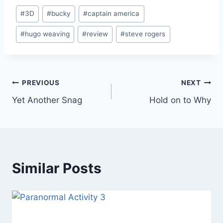
Post
#
3D
#
bucky
#
captain america
Tags:
#
hugo weaving
#
review
#
steve rogers
Post
PREVIOUS
NEXT
Yet Another Snag
Hold on to Why
navigation
Similar Posts