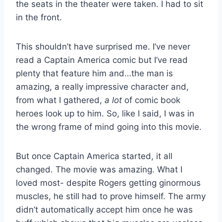
the seats in the theater were taken. I had to sit
in the front.
This shouldn’t have surprised me. I’ve never
read a Captain America comic but I’ve read
plenty that feature him and…the man is
amazing, a really impressive character and,
from what I gathered,
a lot
of comic book
heroes look up to him. So, like I said, I was in
the wrong frame of mind going into this movie.
But once Captain America started, it all
changed. The movie was amazing. What I
loved most- despite Rogers getting ginormous
muscles, he still had to prove himself. The army
didn’t automatically accept him once he was