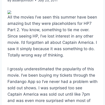
By
audenjohnson
July 25, 2011
All the movies I’ve seen this summer have been
amazing but they were placeholders for HP7
Part 2. You know, something to tie me over.
Since seeing HP, I’ve lost interest in any other
movie. I’d forgotten all about Captain America. I
saw it simply because it was something to do.
Totally wrong way of thinking.
I grossly underestimated the popularity of this
movie. I’ve been buying my tickets through the
Fandango App so I’ve never had a problem with
sold out shows. I was surprised too see
Captain America was sold out until like 7pm
and was even more surprised when most of