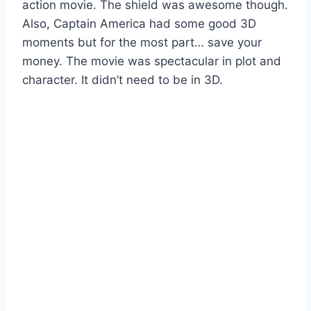
action movie. The shield was awesome though.
Also, Captain America had some good 3D
moments but for the most part… save your
money. The movie was spectacular in plot and
character. It didn’t need to be in 3D.