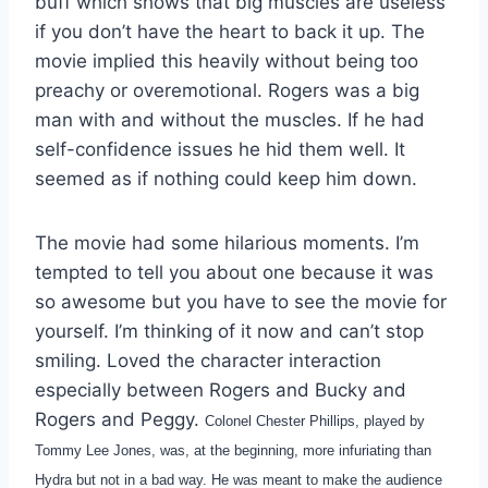
buff which shows that big muscles are useless
if you don’t have the heart to back it up. The
movie implied this heavily without being too
preachy or overemotional. Rogers was a big
man with and without the muscles. If he had
self-confidence issues he hid them well. It
seemed as if nothing could keep him down.
The movie had some hilarious moments. I’m
tempted to tell you about one because it was
so awesome but you have to see the movie for
yourself. I’m thinking of it now and can’t stop
smiling. Loved the character interaction
especially between Rogers and Bucky and
Rogers and Peggy.
Colonel Chester Phillips, played by
Tommy Lee Jones, was, at the beginning, more infuriating than
Hydra but not in a bad way. He was meant to make the audience