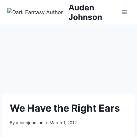
Skip
Auden
to
Johnson
content
We Have the Right Ears
By
audenjohnson
March 1, 2012