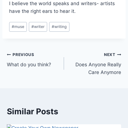
I believe the world speaks and writers- artists
have the right ears to hear it.
Post
#
muse
#
writer
#
writing
Tags:
Post
PREVIOUS
NEXT
What do you think?
Does Anyone Really
navigation
Care Anymore
Similar Posts