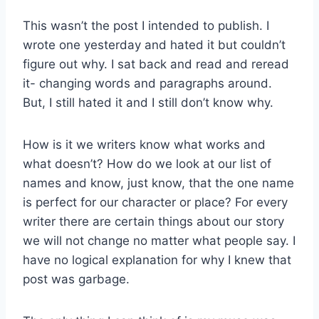
This wasn’t the post I intended to publish. I
wrote one yesterday and hated it but couldn’t
figure out why. I sat back and read and reread
it- changing words and paragraphs around.
But, I still hated it and I still don’t know why.
How is it we writers know what works and
what doesn’t? How do we look at our list of
names and know, just know, that the one name
is perfect for our character or place? For every
writer there are certain things about our story
we will not change no matter what people say. I
have no logical explanation for why I knew that
post was garbage.