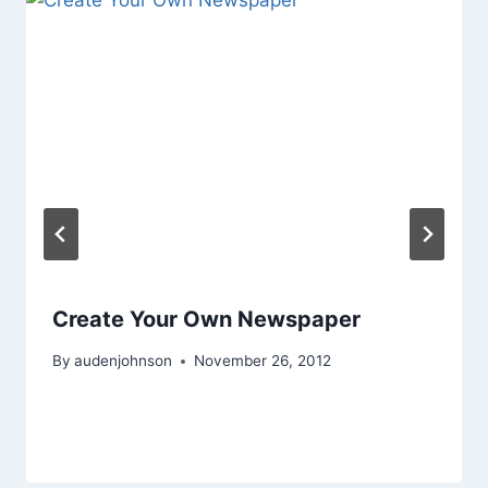
Create Your Own Newspaper
By
audenjohnson
November 26, 2012