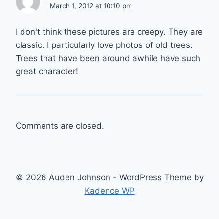
March 1, 2012 at 10:10 pm
I don't think these pictures are creepy. They are
classic. I particularly love photos of old trees.
Trees that have been around awhile have such
great character!
Comments are closed.
© 2026 Auden Johnson - WordPress Theme by
Kadence WP