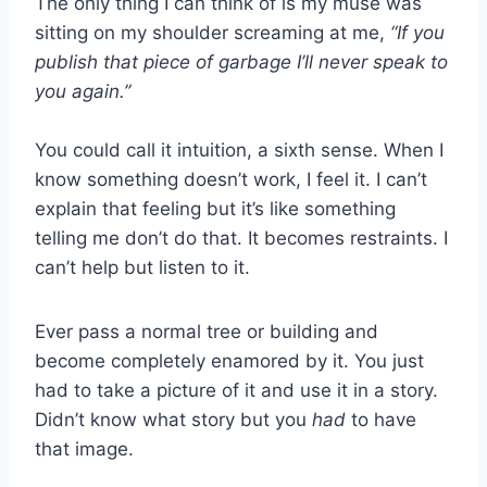
The only thing I can think of is my muse was
sitting on my shoulder screaming at me,
“If you
publish that piece of garbage I’ll never speak to
you again.”
You could call it intuition, a sixth sense. When I
know something doesn’t work, I feel it. I can’t
explain that feeling but it’s like something
telling me don’t do that. It becomes restraints. I
can’t help but listen to it.
Ever pass a normal tree or building and
become completely enamored by it. You just
had to take a picture of it and use it in a story.
Didn’t know what story but you
had
to have
that image.