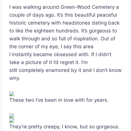
I was walking around Green-Wood Cemetery a
couple of days ago. It’s this beautiful peaceful
historic cemetery with headstones dating back
to like the eighteen hundreds. It’s gorgeous to
walk through and so full of inspiration. Out of
the corner of my eye, I say this area
I instantly became obsessed with. If I didn’t
take a picture of it I’d regret it. I’m
still completely enamored by it and I don’t know
why.
These two I’ve been in love with for years.
They’re pretty creepy, I know, but so gorgeous.