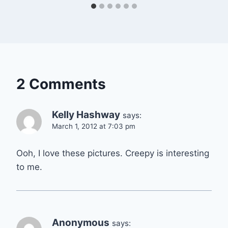
2 Comments
Kelly Hashway
says:
March 1, 2012 at 7:03 pm
Ooh, I love these pictures. Creepy is interesting
to me.
Anonymous
says: