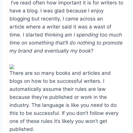
I’ve read often how important it is for writers to
have a blog. I was glad because I enjoy
blogging but recently, I came across an
article where a writer said it was a wast of
time. I started thinking
am I spending too much
time on something that’ll do nothing to promote
my brand and eventually my book
?
There are so many books and articles and
blogs on how to be successful writers. I
automatically assume their rules are law
because they’re published or work in the
industry. The language is like you
need
to do
this to be successful. If you don’t follow every
one of these rules it’s likely you won’t get
published.