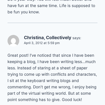
have fun at the same time. Life is supposed to
be fun you know.
Christina, Collectively
says:
April 3, 2012 at 5:59 pm
Great post! I've noticed that since I have been
keeping a blog, I have been writing less…much
less. Instead of staring at a sheet of paper
trying to come up with conflicts and characters,
I sit at the keyboard writing blogs and
commenting. Don't get me wrong, I enjoy being
part of the virtual writing world. But at some
point something has to give. Good luck!