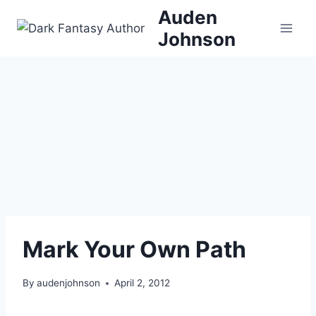
Skip
Auden
to
Johnson
content
Mark Your Own Path
By
audenjohnson
April 2, 2012