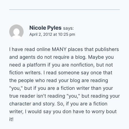
Nicole Pyles
says:
April 2, 2012 at 10:25 pm
I have read online MANY places that publishers
and agents do not require a blog. Maybe you
need a platform if you are nonfiction, but not
fiction writers. I read someone say once that
the people who read your blog are reading
"you," but if you are a fiction writer than your
true reader isn't reading "you," but reading your
character and story. So, if you are a fiction
writer, I would say you don have to worry bout
it!