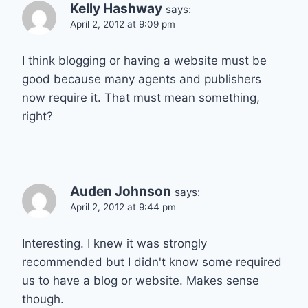
Kelly Hashway
says:
April 2, 2012 at 9:09 pm
I think blogging or having a website must be
good because many agents and publishers
now require it. That must mean something,
right?
Auden Johnson
says:
April 2, 2012 at 9:44 pm
Interesting. I knew it was strongly
recommended but I didn't know some required
us to have a blog or website. Makes sense
though.