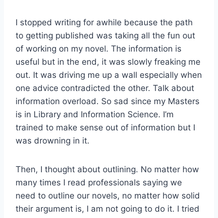
I stopped writing for awhile because the path
to getting published was taking all the fun out
of working on my novel. The information is
useful but in the end, it was slowly freaking me
out. It was driving me up a wall especially when
one advice contradicted the other. Talk about
information overload. So sad since my Masters
is in Library and Information Science. I’m
trained to make sense out of information but I
was drowning in it.
Then, I thought about outlining. No matter how
many times I read professionals saying we
need to outline our novels, no matter how solid
their argument is, I am not going to do it. I tried