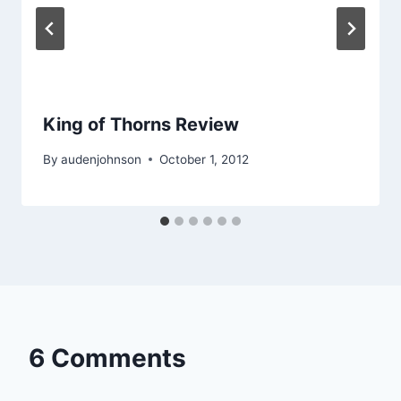
King of Thorns Review
By
audenjohnson
October 1, 2012
6 Comments