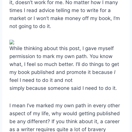
it, doesn’t work for me. No matter how I many
times I read advice telling me to write for a
market or I won’t make money off my book, I’m
not going to do it.
While thinking about this post, I gave myself
permission to mark my own path. You know
what, I feel so much better. I’ll do things to get
my book published and promote it because
I
feel I need to do it and not
simply because someone said I need to do it.
I mean I’ve marked my own path in every other
aspect of my life, why would getting published
be any different? If you think about it, a career
as a writer requires quite a lot of bravery