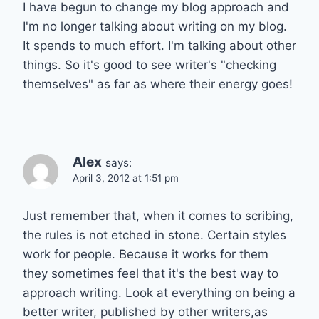
I have begun to change my blog approach and
I'm no longer talking about writing on my blog.
It spends to much effort. I'm talking about other
things. So it's good to see writer's "checking
themselves" as far as where their energy goes!
Alex
says:
April 3, 2012 at 1:51 pm
Just remember that, when it comes to scribing,
the rules is not etched in stone. Certain styles
work for people. Because it works for them
they sometimes feel that it's the best way to
approach writing. Look at everything on being a
better writer, published by other writers,as