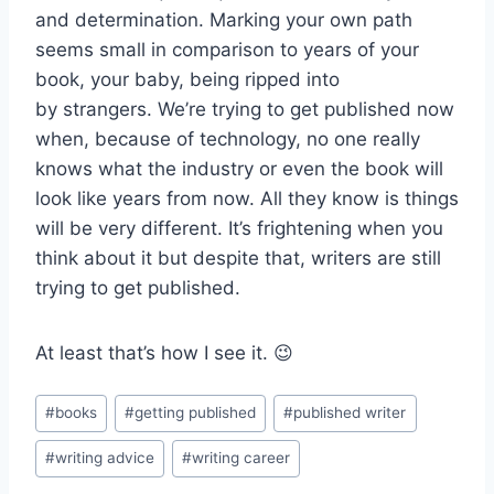
and determination. Marking your own path
seems small in comparison to years of your
book, your baby, being ripped into
by strangers. We’re trying to get published now
when, because of technology, no one really
knows what the industry or even the book will
look like years from now. All they know is things
will be very different. It’s frightening when you
think about it but despite that, writers are still
trying to get published.
At least that’s how I see it. 😉
Post
#
books
#
getting published
#
published writer
Tags:
#
writing advice
#
writing career