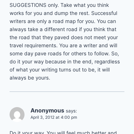
SUGGESTIONS only. Take what you think
works for you and dump the rest. Successful
writers are only a road map for you. You can
always take a different road if you think that
the road that they paved does not meet your
travel requirements. You are a writer and will
some day pave roads for others to follow. So,
do it your way because in the end, regardless
of what your writing turns out to be, it will
always be yours.
Anonymous
says:
April 3, 2012 at 4:00 pm
Do it your way. You will feel much better and