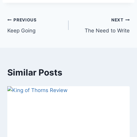
Post
PREVIOUS
NEXT
Keep Going
The Need to Write
navigation
Similar Posts