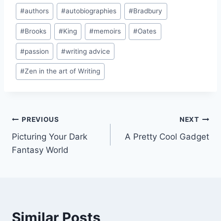
Post
#
authors
#
autobiographies
#
Bradbury
Tags:
#
Brooks
#
King
#
memoirs
#
Oates
#
passion
#
writing advice
#
Zen in the art of Writing
Post
PREVIOUS
NEXT
Picturing Your Dark
A Pretty Cool Gadget
navigation
Fantasy World
Similar Posts