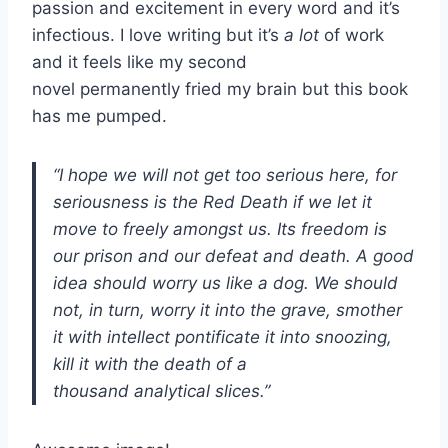
passion and excitement in every word and it’s
infectious. I love writing but it’s
a lot
of work
and it feels like my second
novel permanently fried my brain but this book
has me pumped.
“I hope we will not get too serious here, for
seriousness is the Red Death if we let it
move to freely amongst us. Its freedom is
our prison and our defeat and death. A good
idea should worry us like a dog. We should
not, in turn, worry it into the grave, smother
it with intellect pontificate it into snoozing,
kill it with the death of a
thousand analytical slices.”