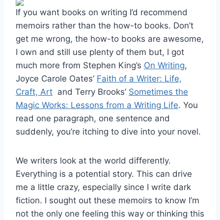
If you want books on writing I’d recommend
memoirs rather than the how-to books. Don’t
get me wrong, the how-to books are awesome,
I own and still use plenty of them but, I got
much more from Stephen King’s
On Writing
,
Joyce Carole Oates’
Faith of a Writer: Life,
Craft, Art
and Terry Brooks’
Sometimes the
Magic Works: Lessons from a Writing Life
. You
read one paragraph, one sentence and
suddenly, you’re itching to dive into your novel.
We writers look at the world differently.
Everything is a potential story. This can drive
me a little crazy, especially since I write dark
fiction. I sought out these memoirs to know I’m
not the only one feeling this way or thinking this