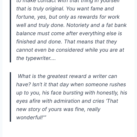
to make contact with that thing in yourself
that is truly original. You want fame and
fortune, yes, but only as rewards for work
well and truly done. Notoriety and a fat bank
balance must come after everything else is
finished and done. That means that they
cannot even be considered while you are at
the typewriter….
What is the greatest reward a writer can
have? Isn’t it that day when someone rushes
up to you, his face bursting with honestly, his
eyes afire with admiration and cries ‘That
new story of yours was fine, really
wonderful!'”