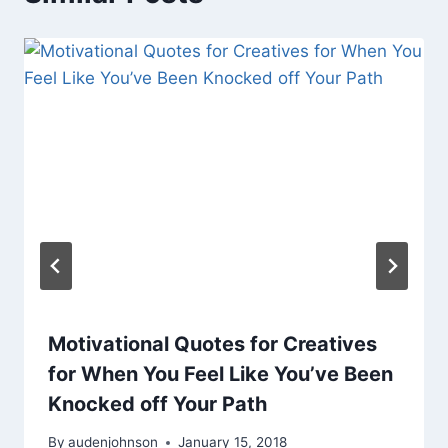
Motivational Quotes for Creatives
for When You Feel Like You’ve Been
Knocked off Your Path
By
audenjohnson
January 15, 2018