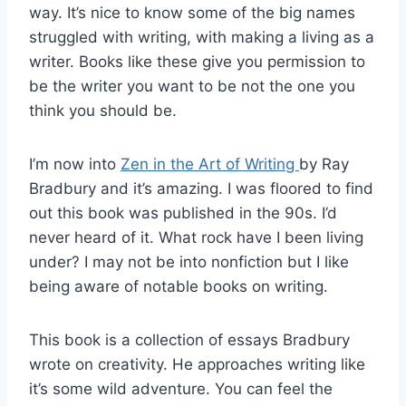
way. It’s nice to know some of the big names
struggled with writing, with making a living as a
writer. Books like these give you permission to
be the writer you want to be not the one you
think you should be.
I’m now into
Zen in the Art of Writing
by Ray
Bradbury and it’s amazing. I was floored to find
out this book was published in the 90s. I’d
never heard of it. What rock have I been living
under? I may not be into nonfiction but I like
being aware of notable books on writing.
This book is a collection of essays Bradbury
wrote on creativity. He approaches writing like
it’s some wild adventure. You can feel the