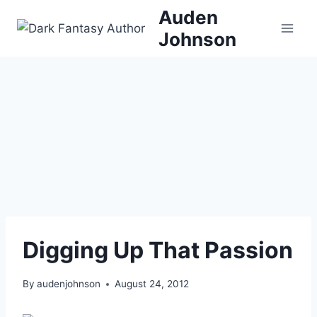
Skip
Auden
to
Johnson
content
Digging Up That Passion
By
audenjohnson
August 24, 2012