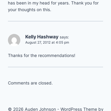
has been in my head for years. Thank you for
your thoughts on this.
Kelly Hashway
says:
August 27, 2012 at 4:05 pm
Thanks for the recommendations!
Comments are closed.
© 2026 Auden Johnson - WordPress Theme by