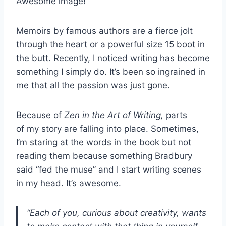
Awesome image!
Memoirs by famous authors are a fierce jolt
through the heart or a powerful size 15 boot in
the butt. Recently, I noticed writing has become
something I simply do. It’s been so ingrained in
me that all the passion was just gone.
Because of
Zen in the Art of Writing,
parts
of
my story are falling into place. Sometimes,
I’m staring at the words in the book but not
reading them because something Bradbury
said “fed the muse” and I start writing scenes
in my head. It’s awesome.
“Each of you, curious about creativity, wants