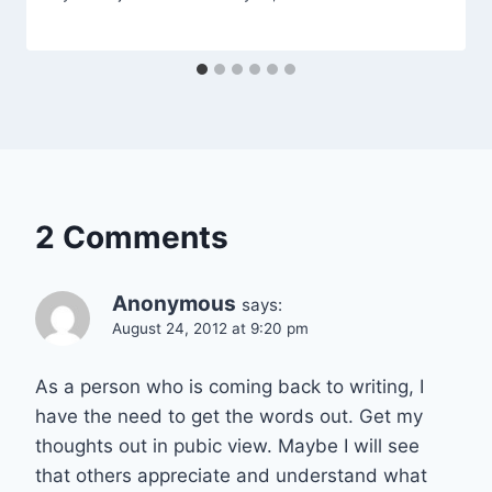
2 Comments
Anonymous
says:
August 24, 2012 at 9:20 pm
As a person who is coming back to writing, I
have the need to get the words out. Get my
thoughts out in pubic view. Maybe I will see
that others appreciate and understand what