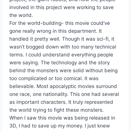
involved in this project were working to save
the world.
For the world-building- this movie could’ve
gone really wrong in this department. It
handled it pretty well. Though it was sci-fi, it
wasn’t bogged down with too many technical
terms. I could understand everything people
were saying. The technology and the story
behind the monsters were solid without being
too complicated or too comical. It was
believable. Most apocalyptic movies surround
one race, one nationality. This one had several
as important characters. It truly represented
the world trying to fight these monsters.
When I saw this movie was being released in
3D, I had to save up my money. I just knew