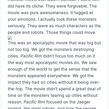
did have its cliche. They were forgivable. The
movie was pure awesomeness. It tugged at
your emotions. I actually took these monsters
seriously. They were as much characters as the
people and robots. Those things could move.
This was an apocalyptic movie that was big but
not too big. We got the monsters destroying
cities.
Pacific Rim
didn’t focus too much on it
the way most apocalyptic movies do. We saw
enough of the world to get the sense that the
monsters appeared everywhere. We got the
impact they had on cities without it being over-
the-top. The movie didn’t spend a great deal of
time on the monsters tearing up cities without
reason.
Pacific Rim
focused on the Jaeger
project, the giant robots, and how the people