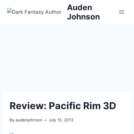
Skip
Auden
to
Johnson
content
Review: Pacific Rim 3D
By
audenjohnson
July 15, 2013