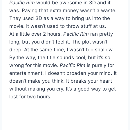
Pacific Rim
would be awesome in 3D and it
was. Paying that extra money wasn’t a waste.
They used 3D as a way to bring us into the
movie. It wasn’t used to throw stuff at us.
At a little over 2 hours,
Pacific Rim
ran pretty
long, but you didn’t feel it. The plot wasn’t
deep. At the same time, I wasn’t too shallow.
By the way, the title sounds cool, but it’s so
wrong for this movie.
Pacific Rim
is purely for
entertainment. I doesn’t broaden your mind. It
doesn’t make you think. It breaks your heart
without making you cry. It’s a good way to get
lost for two hours.