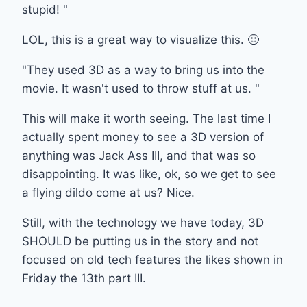
stupid! "
LOL, this is a great way to visualize this. 🙂
"They used 3D as a way to bring us into the
movie. It wasn't used to throw stuff at us. "
This will make it worth seeing. The last time I
actually spent money to see a 3D version of
anything was Jack Ass III, and that was so
disappointing. It was like, ok, so we get to see
a flying dildo come at us? Nice.
Still, with the technology we have today, 3D
SHOULD be putting us in the story and not
focused on old tech features the likes shown in
Friday the 13th part III.