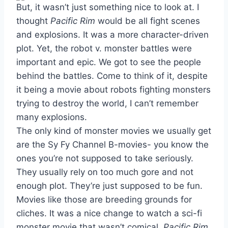
But, it wasn’t just something nice to look at. I
thought
Pacific Rim
would be all fight scenes
and explosions. It was a more character-driven
plot. Yet, the robot v. monster battles were
important and epic. We got to see the people
behind the battles. Come to think of it, despite
it being a movie about robots fighting monsters
trying to destroy the world, I can’t remember
many explosions.
The only kind of monster movies we usually get
are the Sy Fy Channel B-movies- you know the
ones you’re not supposed to take seriously.
They usually rely on too much gore and not
enough plot. They’re just supposed to be fun.
Movies like those are breeding grounds for
cliches. It was a nice change to watch a sci-fi
monster movie that wasn’t comical.
Pacific Rim