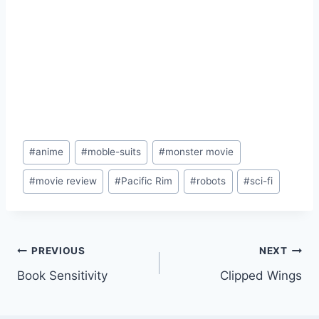
Post
#
anime
#
moble-suits
#
monster movie
Tags:
#
movie review
#
Pacific Rim
#
robots
#
sci-fi
Post
PREVIOUS
NEXT
Book Sensitivity
Clipped Wings
navigation