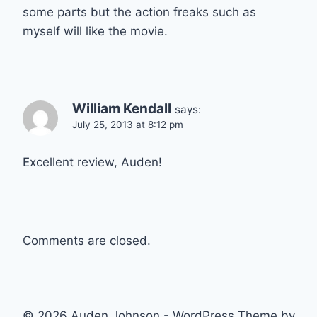
some parts but the action freaks such as
myself will like the movie.
William Kendall
says:
July 25, 2013 at 8:12 pm
Excellent review, Auden!
Comments are closed.
© 2026 Auden Johnson - WordPress Theme by