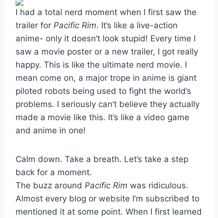
I had a total nerd moment when I first saw the
trailer for
Pacific Rim
. It’s like a live-action
anime- only it doesn’t look stupid! Every time I
saw a movie poster or a new trailer, I got really
happy. This is like the ultimate nerd movie. I
mean come on, a major trope in anime is giant
piloted robots being used to fight the world’s
problems. I seriously can’t believe they actually
made a movie like this. It’s like a video game
and anime in one!
Calm down. Take a breath. Let’s take a step
back for a moment.
The buzz around
Pacific Rim
was ridiculous.
Almost every blog or website I’m subscribed to
mentioned it at some point. When I first learned