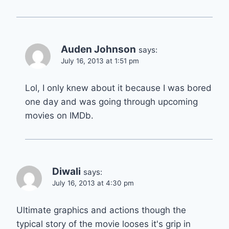
Auden Johnson
says:
July 16, 2013 at 1:51 pm
Lol, I only knew about it because I was bored
one day and was going through upcoming
movies on IMDb.
Diwali
says:
July 16, 2013 at 4:30 pm
Ultimate graphics and actions though the
typical story of the movie looses it's grip in