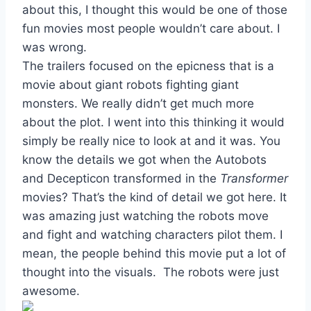
about this, I thought this would be one of those
fun movies most people wouldn’t care about. I
was wrong.
The trailers focused on the epicness that is a
movie about giant robots fighting giant
monsters. We really didn’t get much more
about the plot. I went into this thinking it would
simply be really nice to look at and it was. You
know the details we got when the Autobots
and Decepticon transformed in the
Transformer
movies? That’s the kind of detail we got here. It
was amazing just watching the robots move
and fight and watching characters pilot them. I
mean, the people behind this movie put a lot of
thought into the visuals. The robots were just
awesome.