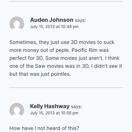
Auden Johnson
says:
July 15, 2013 at 10:48 pm
Sometimes, they just use 3D movies to suck
more money out of peple. Pacific Rim was
perfect for 3D. Some movies just aren't. I think
one of the Saw movies was in 3D. I didn't see it
but that was just pointles.
Kelly Hashway
says:
July 15, 2013 at 10:56 pm
How have I not heard of this?