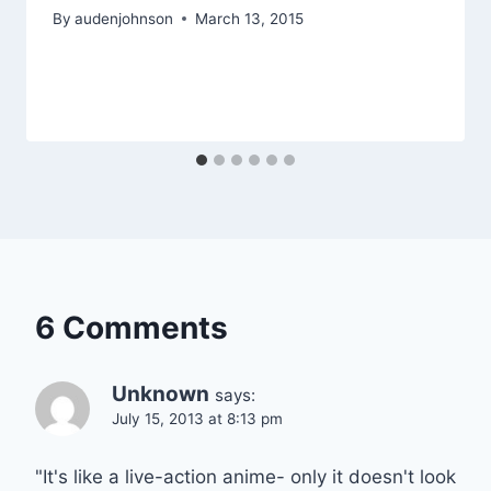
By
audenjohnson
March 13, 2015
6 Comments
Unknown
says:
July 15, 2013 at 8:13 pm
"It's like a live-action anime- only it doesn't look