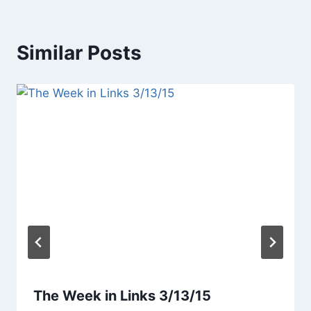
Similar Posts
The Week in Links 3/13/15