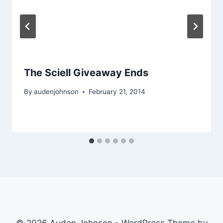
The Sciell Giveaway Ends
By
audenjohnson
February 21, 2014