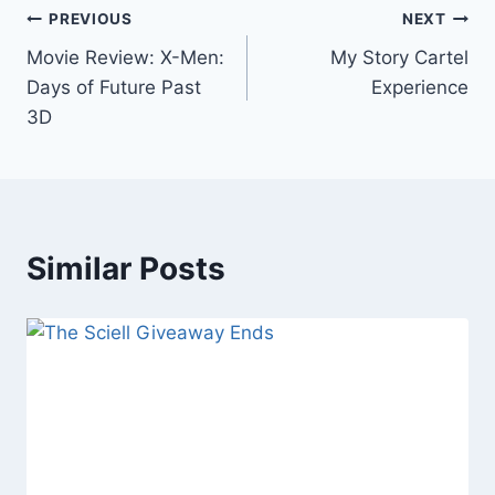
Post
PREVIOUS
NEXT
Movie Review: X-Men:
My Story Cartel
navigation
Days of Future Past
Experience
3D
Similar Posts