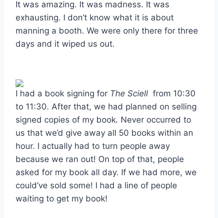
It was amazing. It was madness. It was
exhausting. I don’t know what it is about
manning a booth. We were only there for three
days and it wiped us out.
I had a book signing for
The Sciell
from 10:30
to 11:30. After that, we had planned on selling
signed copies of my book
.
Never occurred to
us that we’d give away all 50 books within an
hour. I actually had to turn people away
because we ran out! On top of that, people
asked for my book all day. If we had more, we
could’ve sold some! I had a line of people
waiting to get my book!