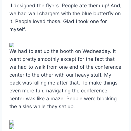
I designed the flyers. People ate them up! And,
we had wall chargers with the blue butterfly on
it. People loved those. Glad I took one for
myself.
We had to set up the booth on Wednesday. It
went pretty smoothly except for the fact that
we had to walk from one end of the conference
center to the other with our heavy stuff. My
back was killing me after that. To make things
even more fun, navigating the conference
center was like a maze. People were blocking
the aisles while they set up.