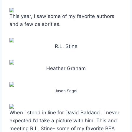
This year, I saw some of my favorite authors
and a few celebrities.
R.L. Stine
Heather Graham
Jason Segel
When I stood in line for David Baldacci, I never
expected I’d take a picture with him. This and
meeting R.L. Stine- some of my favorite BEA