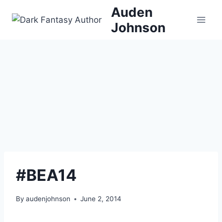
Skip
Auden
to
Johnson
content
#BEA14
By
audenjohnson
June 2, 2014