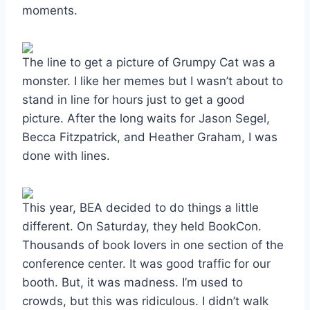
moments.
The line to get a picture of Grumpy Cat was a
monster. I like her memes but I wasn’t about to
stand in line for hours just to get a good
picture. After the long waits for Jason Segel,
Becca Fitzpatrick, and Heather Graham, I was
done with lines.
This year, BEA decided to do things a little
different. On Saturday, they held BookCon.
Thousands of book lovers in one section of the
conference center. It was good traffic for our
booth. But, it was madness. I’m used to
crowds, but this was ridiculous. I didn’t walk