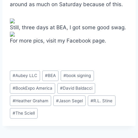
around as much on Saturday because of this.
Still, three days at BEA, I got some good swag.
For more pics, visit my Facebook page.
Post
#
Aubey LLC
#
BEA
#
book signing
Tags:
#
BookExpo America
#
David Baldacci
#
Heather Graham
#
Jason Segel
#
R.L. Stine
#
The Sciell