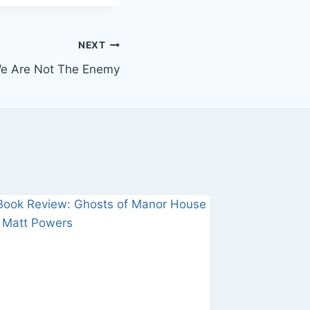
NEXT
We Are Not The Enemy