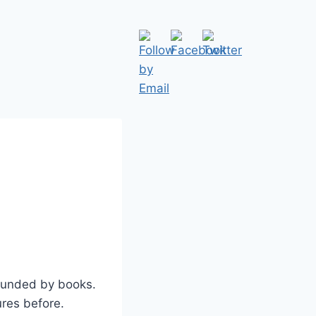
ounded by books.
ures before.