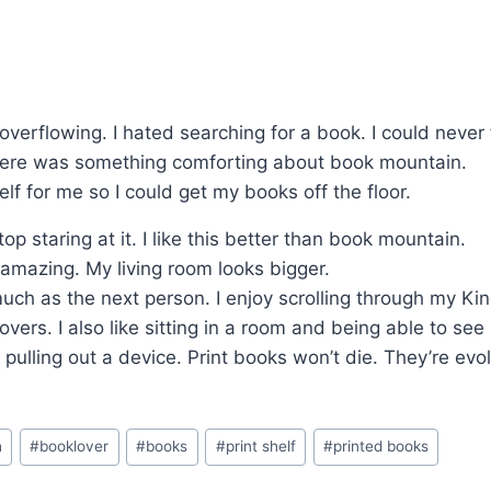
verflowing. I hated searching for a book. I could never f
there was something comforting about book mountain.
elf for me so I could get my books off the floor.
op staring at it. I like this better than book mountain.
 amazing. My living room looks bigger.
much as the next person. I enjoy scrolling through my Kin
overs. I also like sitting in a room and being able to se
t pulling out a device. Print books won’t die. They’re ev
h
#
booklover
#
books
#
print shelf
#
printed books