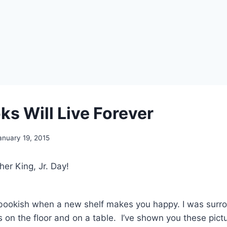
ks Will Live Forever
anuary 19, 2015
er King, Jr. Day!
bookish when a new shelf makes you happy. I was surr
s on the floor and on a table. I’ve shown you these pict