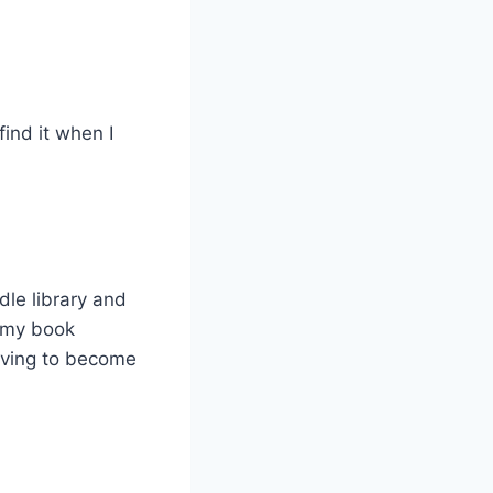
ind it when I
dle library and
e my book
olving to become