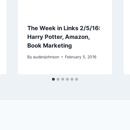
The Week in Links 2/5/16:
Harry Potter, Amazon,
Book Marketing
By
audenjohnson
February 5, 2016