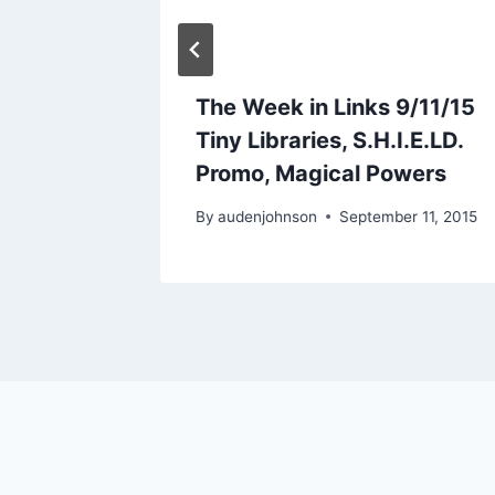
c-Don’t
The Week in Links 9/11/15
Tiny Libraries, S.H.I.E.LD.
Promo, Magical Powers
2014
By
audenjohnson
September 11, 2015