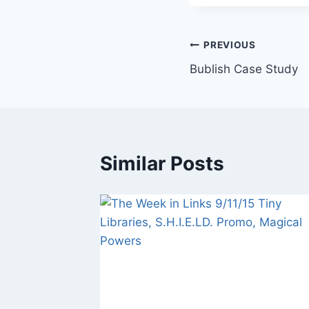
Post
PREVIOUS
Bublish Case Study
navigation
Similar Posts