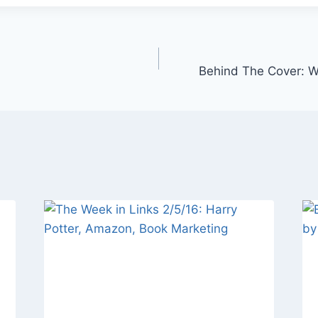
Behind The Cover: 