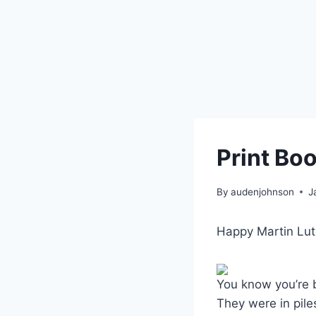
Print Boo
By
audenjohnson
J
Happy Martin Luth
You know you’re 
They were in pile