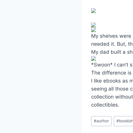
My shelves were o
needed it. But, 
My dad built a sh
*Swoon* I can’t st
The difference is
I like ebooks as 
seeing all those c
collection withou
collectibles.
Post
#
author
#
bookis
Tags: