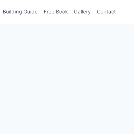
-Building Guide
Free Book
Gallery
Contact