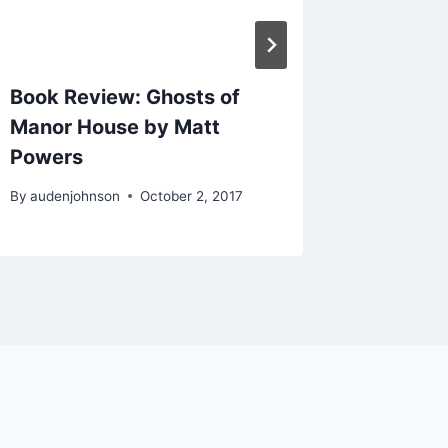
Book Review: Ghosts of
Good Wr
Manor House by Matt
Storyte
Powers
By
audenjo
By
audenjohnson
October 2, 2017