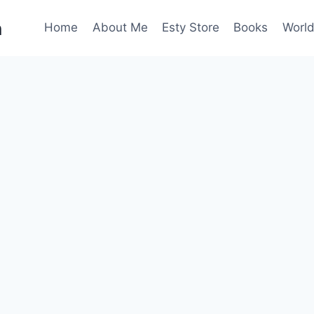
n
Home
About Me
Esty Store
Books
World