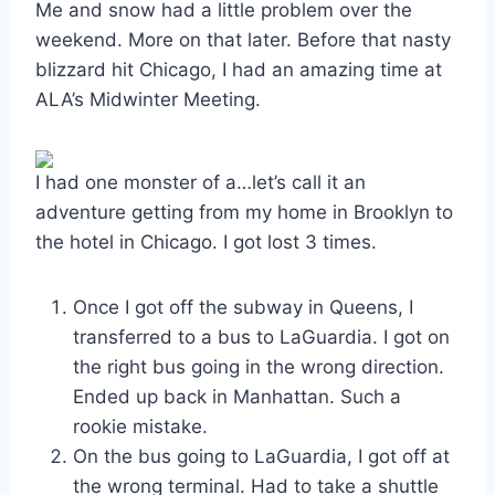
Me and snow had a little problem over the
weekend. More on that later. Before that nasty
blizzard hit Chicago, I had an amazing time at
ALA’s Midwinter Meeting.
I had one monster of a…let’s call it an
adventure getting from my home in Brooklyn to
the hotel in Chicago. I got lost 3 times.
Once I got off the subway in Queens, I
transferred to a bus to LaGuardia. I got on
the right bus going in the wrong direction.
Ended up back in Manhattan. Such a
rookie mistake.
On the bus going to LaGuardia, I got off at
the wrong terminal. Had to take a shuttle