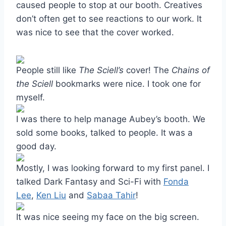
caused people to stop at our booth. Creatives
don’t often get to see reactions to our work. It
was nice to see that the cover worked.
People still like
The Sciell’s
cover! The
Chains of
the Sciell
bookmarks were nice. I took one for
myself.
I was there to help manage Aubey’s booth. We
sold some books, talked to people. It was a
good day.
Mostly, I was looking forward to my first panel. I
talked Dark Fantasy and Sci-Fi with
Fonda
Lee
,
Ken Liu
and
Sabaa Tahir
!
It was nice seeing my face on the big screen.