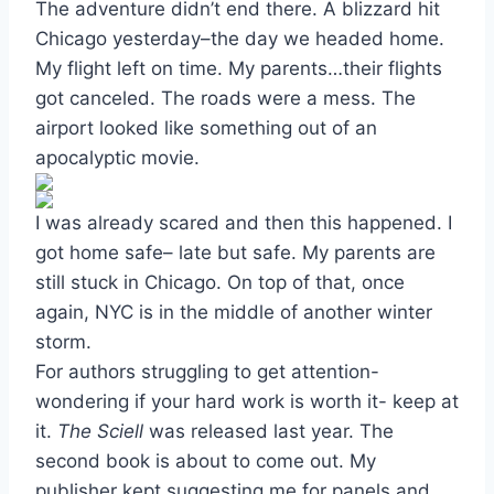
The adventure didn’t end there. A blizzard hit
Chicago yesterday–the day we headed home.
My flight left on time. My parents…their flights
got canceled. The roads were a mess. The
airport looked like something out of an
apocalyptic movie.
I was already scared and then this happened. I
got home safe– late but safe. My parents are
still stuck in Chicago. On top of that, once
again, NYC is in the middle of another winter
storm.
For authors struggling to get attention-
wondering if your hard work is worth it- keep at
it.
The Sciell
was released last year. The
second book is about to come out. My
publisher kept suggesting me for panels and