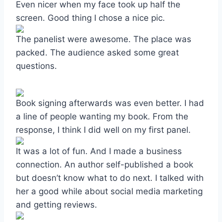
Even nicer when my face took up half the
screen. Good thing I chose a nice pic.
The panelist were awesome. The place was
packed. The audience asked some great
questions.
Book signing afterwards was even better. I had
a line of people wanting my book. From the
response, I think I did well on my first panel.
It was a lot of fun. And I made a business
connection. An author self-published a book
but doesn’t know what to do next. I talked with
her a good while about social media marketing
and getting reviews.