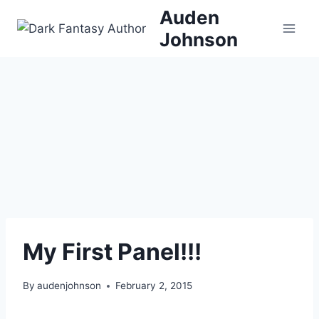
Skip
Auden
to
Johnson
content
My First Panel!!!
By
audenjohnson
February 2, 2015