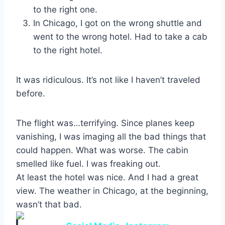
to the right one.
In Chicago, I got on the wrong shuttle and
went to the wrong hotel. Had to take a cab
to the right hotel.
It was ridiculous. It’s not like I haven’t traveled
before.
The flight was…terrifying. Since planes keep
vanishing, I was imaging all the bad things that
could happen. What was worse. The cabin
smelled like fuel. I was freaking out.
At least the hotel was nice. And I had a great
view. The weather in Chicago, at the beginning,
wasn’t that bad.