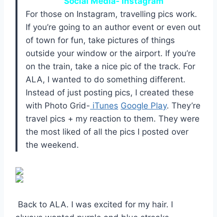
Social Media- Instagram
For those on Instagram, travelling pics work.
If you’re going to an author event or even out
of town for fun, take pictures of things
outside your window or the airport. If you’re
on the train, take a nice pic of the track. For
ALA, I wanted to do something different.
Instead of just posting pics, I created these
with Photo Grid-
iTunes
Google Play
. They’re
travel pics + my reaction to them. They were
the most liked of all the pics I posted over
the weekend.
Back to ALA. I was excited for my hair. I