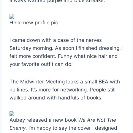
always wanted purple and blue streaks.
Hello new profile pic.
I came down with a case of the nerves
Saturday morning. As soon I finished dressing, I
felt more confident. Funny what nice hair and
your favorite outfit can do.
The Midwinter Meeting looks a small BEA with
no lines. It’s more for networking. People still
walked around with handfuls of books.
Aubey released a new book
We Are Not The
Enemy
. I’m happy to say the cover I designed