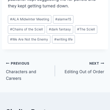
they kept getting turned down.
Post
#
ALA Midwinter Meeting
#
alamw15
Tags:
#
Chains of the Sciell
#
dark fantasy
#
The Sciell
#
We Are Not the Enemy
#
writing life
Post
PREVIOUS
NEXT
Characters and
Editing Out of Order
navigation
Careers