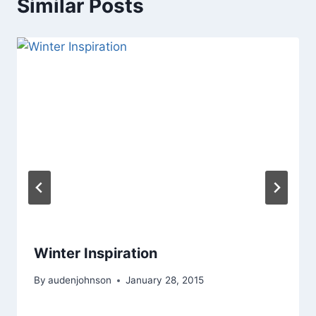
Similar Posts
Winter Inspiration
By
audenjohnson
January 28, 2015