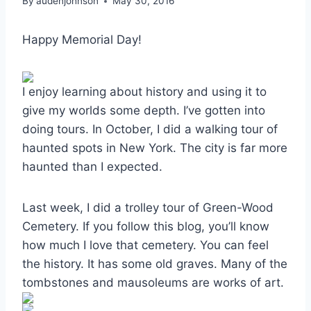
By
audenjohnson
May 30, 2016
Happy Memorial Day!
I enjoy learning about history and using it to
give my worlds some depth. I’ve gotten into
doing tours. In October, I did a walking tour of
haunted spots in New York. The city is far more
haunted than I expected.
Last week, I did a trolley tour of Green-Wood
Cemetery. If you follow this blog, you’ll know
how much I love that cemetery. You can feel
the history. It has some old graves. Many of the
tombstones and mausoleums are works of art.