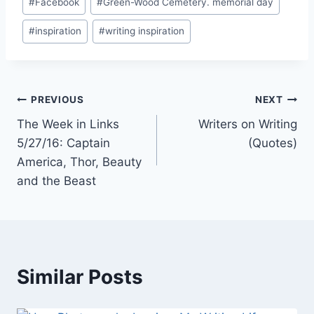
#
Facebook
#
Green-Wood Cemetery. memorial day
Tags:
#
inspiration
#
writing inspiration
Post
PREVIOUS
NEXT
The Week in Links
Writers on Writing
navigation
5/27/16: Captain
(Quotes)
America, Thor, Beauty
and the Beast
Similar Posts