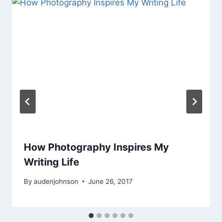
How Photography Inspires My
Writing Life
By
audenjohnson
June 26, 2017