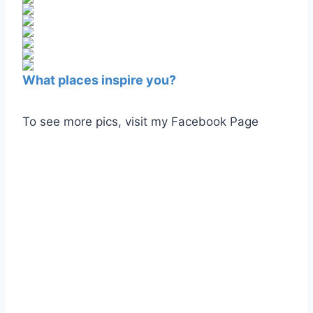
What places inspire you?
To see more pics, visit my Facebook Page