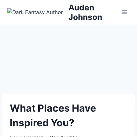
Skip
Auden
to
Johnson
content
What Places Have
Inspired You?