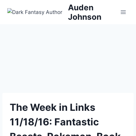
Skip
Auden
to
Johnson
content
The Week in Links
11/18/16: Fantastic