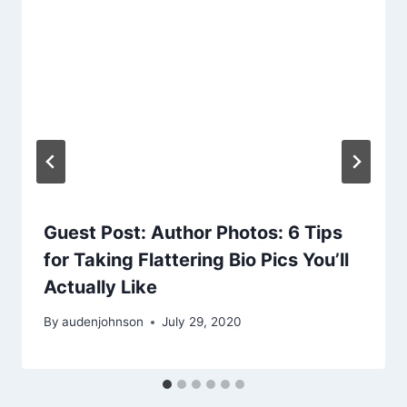
Guest Post: Author Photos: 6 Tips
for Taking Flattering Bio Pics You’ll
Actually Like
By
audenjohnson
July 29, 2020