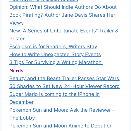
Opinion: What Should Indie Authors Do About
Book Pirating? Author Jane Davis Shares Her
Views
New “A Series of Unfortunate Events” Trailer &
Poster
Escapism is for Readers; Writers Stay
How to Write Unexpected Story Events
3 Tips For Surviving a Writing Marathon
Nerdy
Beauty and the Beast Trailer Passes Star Wars,
50 Shades to Set New 24-Hour Viewer Record
Super Mario is coming to the iPhone in
December
Pokemon Sun and Moon: Ask the Reviewer –
The Lobby
Pokemon Sun and Moon Anime to Debut on