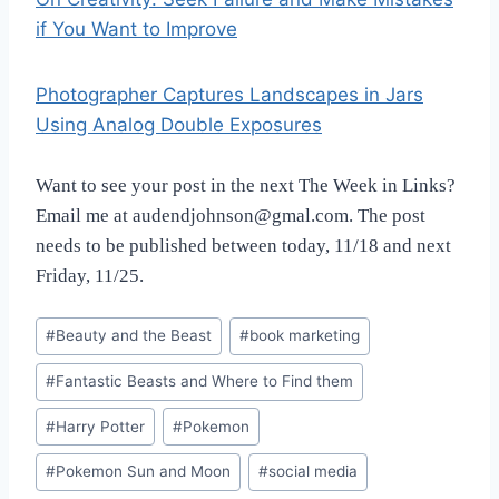
if You Want to Improve
Photographer Captures Landscapes in Jars
Using Analog Double Exposures
Want to see your post in the next The Week in Links?
Email me at audendjohnson@gmal.com. The post
needs to be published between today, 11/18 and next
Friday, 11/25.
Post
#
Beauty and the Beast
#
book marketing
Tags:
#
Fantastic Beasts and Where to Find them
#
Harry Potter
#
Pokemon
#
Pokemon Sun and Moon
#
social media