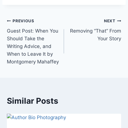
Post
PREVIOUS
NEXT
Guest Post: When You
Removing “That” From
navigation
Should Take the
Your Story
Writing Advice, and
When to Leave It by
Montgomery Mahaffey
Similar Posts