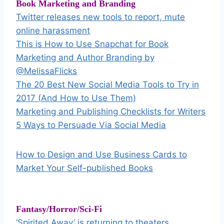
Book Marketing and Branding
Twitter releases new tools to report, mute
online harassment
This is How to Use Snapchat for Book
Marketing and Author Branding by
@MelissaFlicks
The 20 Best New Social Media Tools to Try in
2017 (And How to Use Them)
Marketing and Publishing Checklists for Writers
5 Ways to Persuade Via Social Media
How to Design and Use Business Cards to
Market Your Self-published Books
Fantasy/Horror/Sci-Fi
‘Spirited Away’ is returning to theaters