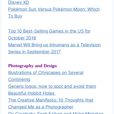
Disney XD
Pokémon Sun Versus Pokémon Moon: Which
To Buy
Top 10 Best-Selling Games in the US for
October 2016
Marvel Will Bring us Inhumans as a Television
Series in September 2017
Photography and Design
Illustrations of Cityscapes on Several
Continents
Generic logos: how to spot and avoid them
Beautiful Hobbit Holes
The Creative Manifesto: 10 Thoughts that
Changed Me as a Photographer
On Creativity: Seek Failure and Make Mistakes