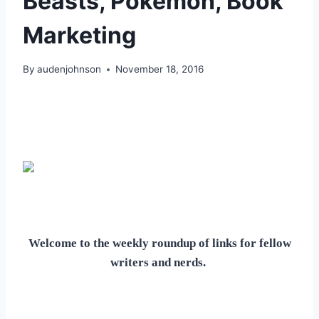
Beasts, Pokemon, Book
Marketing
By
audenjohnson
November 18, 2016
Welcome to the weekly roundup of links for fellow
writers and nerds.