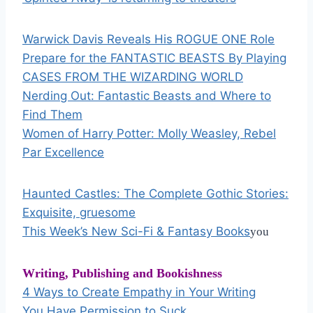
Warwick Davis Reveals His ROGUE ONE Role
Prepare for the FANTASTIC BEASTS By Playing
CASES FROM THE WIZARDING WORLD
Nerding Out: Fantastic Beasts and Where to
Find Them
Women of Harry Potter: Molly Weasley, Rebel
Par Excellence
Haunted Castles: The Complete Gothic Stories:
Exquisite, gruesome
This Week’s New Sci-Fi & Fantasy Books
you
Writing,
Publishing and Bookishness
4 Ways to Create Empathy in Your Writing
You Have Permission to Suck