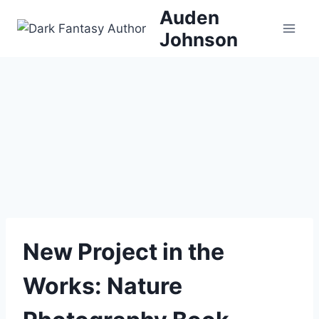
Skip
Auden
to
Johnson
content
New Project in the
Works: Nature