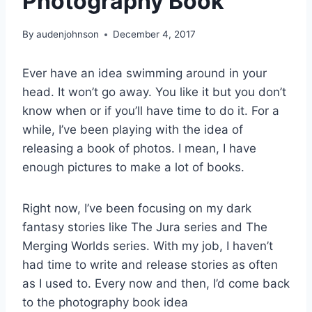
Photography Book
By
audenjohnson
December 4, 2017
Ever have an idea swimming around in your
head. It won’t go away. You like it but you don’t
know when or if you’ll have time to do it. For a
while, I’ve been playing with the idea of
releasing a book of photos. I mean, I have
enough pictures to make a lot of books.
Right now, I’ve been focusing on my dark
fantasy stories like The Jura series and The
Merging Worlds series. With my job, I haven’t
had time to write and release stories as often
as I used to. Every now and then, I’d come back
to the photography book idea