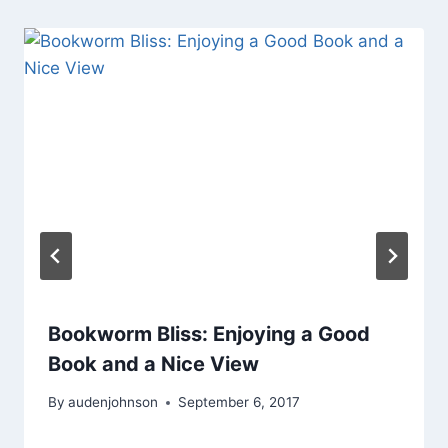
Bookworm Bliss: Enjoying a Good
Book and a Nice View
By
audenjohnson
September 6, 2017