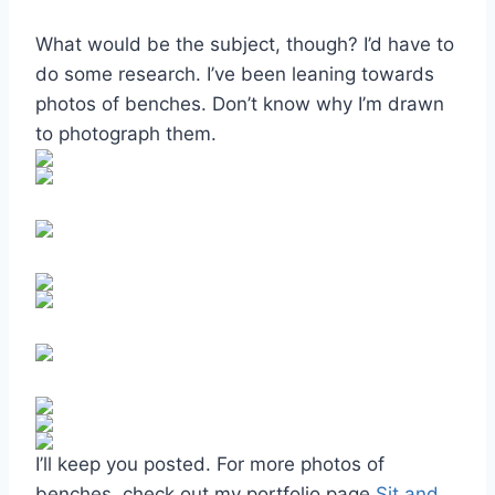
What would be the subject, though? I’d have to
do some research. I’ve been leaning towards
photos of benches. Don’t know why I’m drawn
to photograph them.
I’ll keep you posted. For more photos of
benches, check out my portfolio page
Sit and