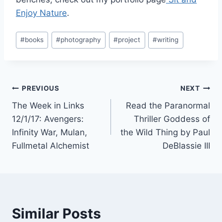
Enjoy Nature
.
Post
#
books
#
photography
#
project
#
writing
Tags:
Post
PREVIOUS
NEXT
The Week in Links
Read the Paranormal
navigation
12/1/17: Avengers:
Thriller Goddess of
Infinity War, Mulan,
the Wild Thing by Paul
Fullmetal Alchemist
DeBlassie III
Similar Posts