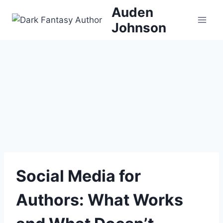
Skip
Auden
to
Johnson
content
Social Media for
Authors: What Works