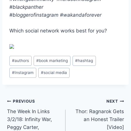
#blackpanther
#bloggerofinstagram
#wakandaforever
Which social network works best for you?
Post
#
authors
#
book marketing
#
hashtag
Tags:
#
Instagram
#
social media
Post
PREVIOUS
NEXT
The Week In Links
Thor: Ragnarok Gets
navigation
3/2/18: Infinity War,
an Honest Trailer
Peggy Carter,
[Video]