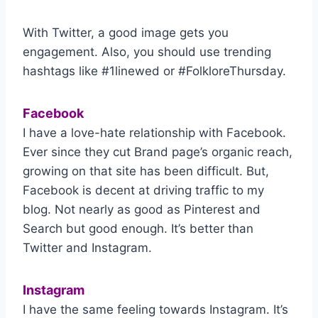
With Twitter, a good image gets you
engagement. Also, you should use trending
hashtags like #1linewed or #FolkloreThursday.
Facebook
I have a love-hate relationship with Facebook.
Ever since they cut Brand page’s organic reach,
growing on that site has been difficult. But,
Facebook is decent at driving traffic to my
blog. Not nearly as good as Pinterest and
Search but good enough. It’s better than
Twitter and Instagram.
Instagram
I have the same feeling towards Instagram. It’s