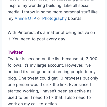
inspire my worlding building. Like all social
media, I throw in some more personal stuff like
my
Anime OTP
or
Photography
boards.
With Pinterest, it’s a matter of being active on
it. You need to post every day.
Twitter
Twitter is second on the list because at, 3,000
follows, it’s my large account. However, I’ve
noticed it’s not good at directing people to my
blog. One tweet could get 10 retweets but only
one person would click the link. Ever since I
started working, I haven’t been as active as I
used to be. I need to fix that. I also need to
work on my call-to-action.