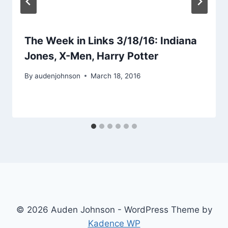
The Week in Links 3/18/16: Indiana
Jones, X-Men, Harry Potter
By
audenjohnson
March 18, 2016
© 2026 Auden Johnson - WordPress Theme by
Kadence WP