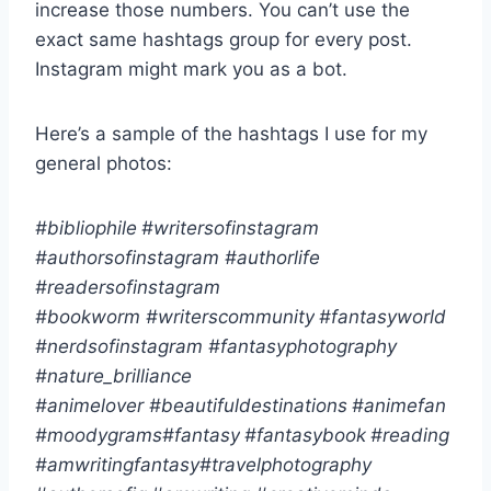
increase those numbers. You can’t use the
exact same hashtags group for every post.
Instagram might mark you as a bot.
Here’s a sample of the hashtags I use for my
general photos:
#bibliophile
#writersofinstagram
#authorsofinstagram
#authorlife
#readersofinstagram
#bookworm
#writerscommunity
#fantasyworld
#nerdsofinstagram
#fantasyphotography
#nature_brilliance
#animelover
#beautifuldestinations
#animefan
#moodygrams
#fantasy
#fantasybook
#reading
#amwritingfantasy
#travelphotography