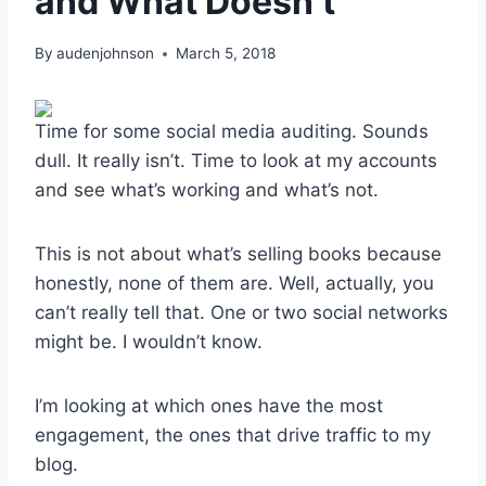
and What Doesn’t
By
audenjohnson
March 5, 2018
Time for some social media auditing. Sounds
dull. It really isn’t. Time to look at my accounts
and see what’s working and what’s not.
This is not about what’s selling books because
honestly, none of them are. Well, actually, you
can’t really tell that. One or two social networks
might be. I wouldn’t know.
I’m looking at which ones have the most
engagement, the ones that drive traffic to my
blog.