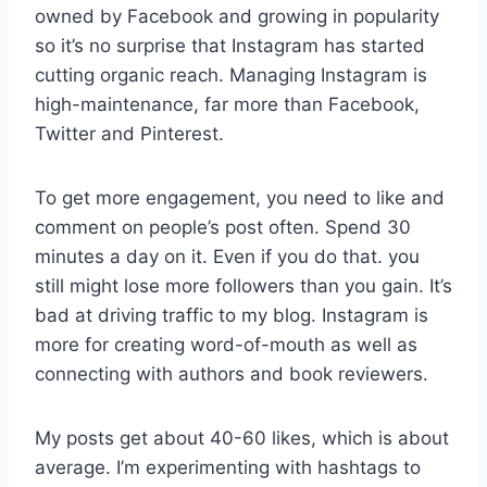
owned by Facebook and growing in popularity
so it’s no surprise that Instagram has started
cutting organic reach. Managing Instagram is
high-maintenance, far more than Facebook,
Twitter and Pinterest.
To get more engagement, you need to like and
comment on people’s post often. Spend 30
minutes a day on it. Even if you do that. you
still might lose more followers than you gain. It’s
bad at driving traffic to my blog. Instagram is
more for creating word-of-mouth as well as
connecting with authors and book reviewers.
My posts get about 40-60 likes, which is about
average. I’m experimenting with hashtags to