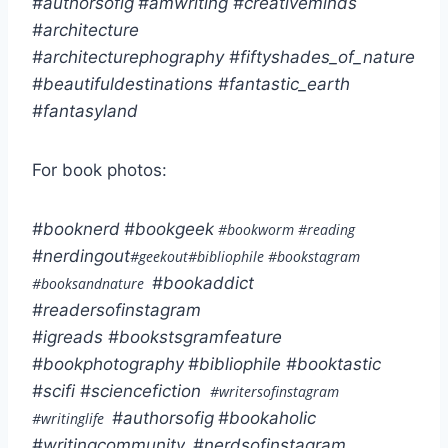
#authorsofig
#amwriting
#creativeminds
#architecture
#architecturephography
#fiftyshades_of_nature
#beautifuldestinations
#fantastic_earth
#fantasyland
For book photos:
#booknerd
#bookgeek
#bookworm #reading
#nerdingout
#geekout#bibliophile #bookstagram
#bookaddict
#booksandnature
#readersofinstagram
#igreads
#bookstsgramfeature
#bookphotography
#bibliophile
#booktastic
#scifi
#sciencefiction
#writersofinstagram
#authorsofig
#bookaholic
#writinglife
#writingcommunity
#nerdsofinstagram