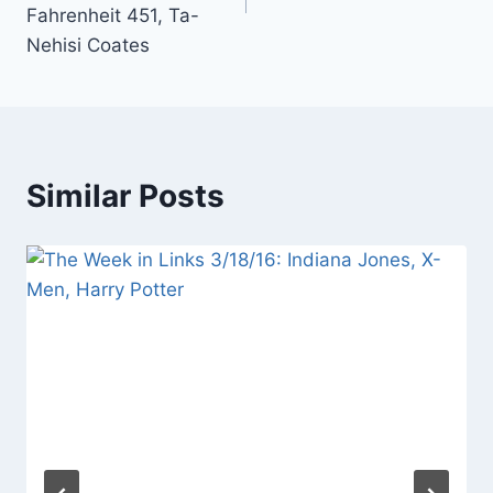
Fahrenheit 451, Ta-
Nehisi Coates
Similar Posts