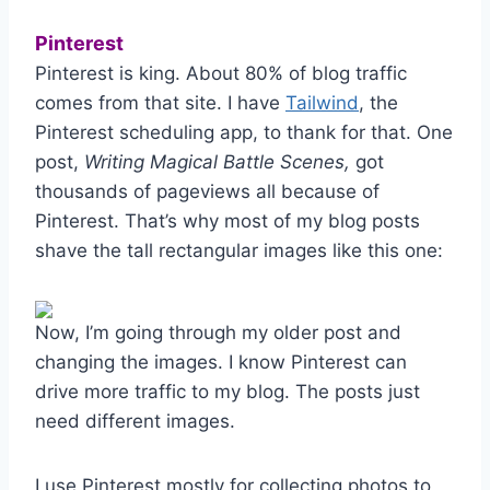
Pinterest
Pinterest is king. About 80% of blog traffic
comes from that site. I have
Tailwind
, the
Pinterest scheduling app, to thank for that. One
post,
Writing Magical Battle Scenes,
got
thousands of pageviews all because of
Pinterest. That’s why most of my blog posts
shave the tall rectangular images like this one:
Now, I’m going through my older post and
changing the images. I know Pinterest can
drive more traffic to my blog. The posts just
need different images.
I use Pinterest mostly for collecting photos to