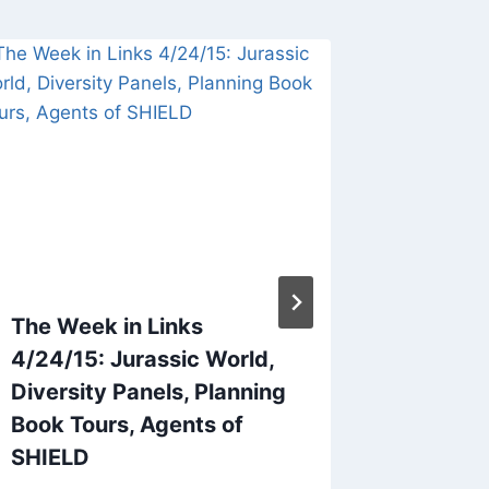
The Week in Links
The Wee
4/24/15: Jurassic World,
Blue Fi
Diversity Panels, Planning
NaNoWr
Book Tours, Agents of
By
audenjo
SHIELD