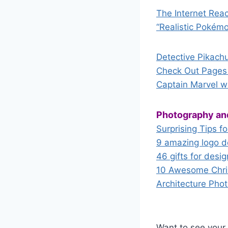
The Internet Reac
“Realistic Pokém
Detective Pikach
Check Out Pages 
Captain Marvel wa
Photography an
Surprising Tips f
9 amazing logo d
46 gifts for desig
10 Awesome Chris
Architecture Pho
Want to see your 