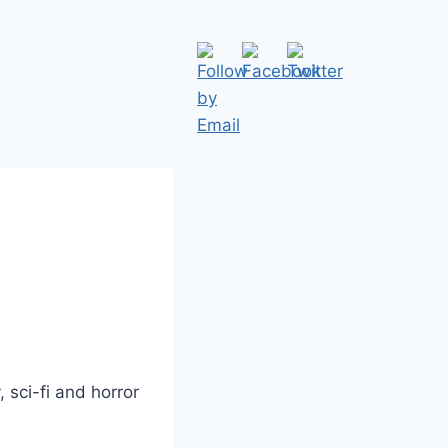
 sci-fi and horror