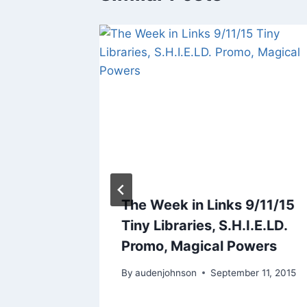
5/5/17:
The Week in Links 9/11/15
he
Tiny Libraries, S.H.I.E.LD.
otter
Promo, Magical Powers
017
By
audenjohnson
September 11, 2015