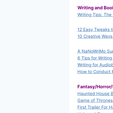
Writing and Boo
Writing Tips: The
12 Easy Tweaks t
10 Creative Ways 
A NaNoWriMo Sur
6 Tips for Writin
Writing for Audio
How to Conduct R
Fantasy/Horror/
Haunted House Bo
Game of Thrones s
First Trailer Fo