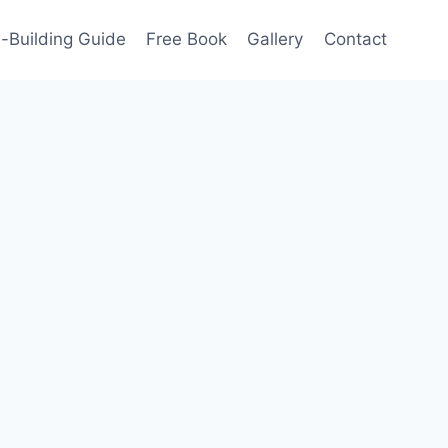
-Building Guide
Free Book
Gallery
Contact