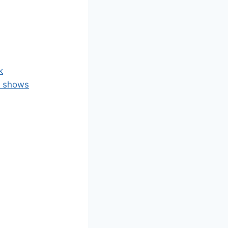
k
l shows