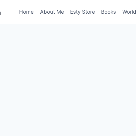
n
Home
About Me
Esty Store
Books
World