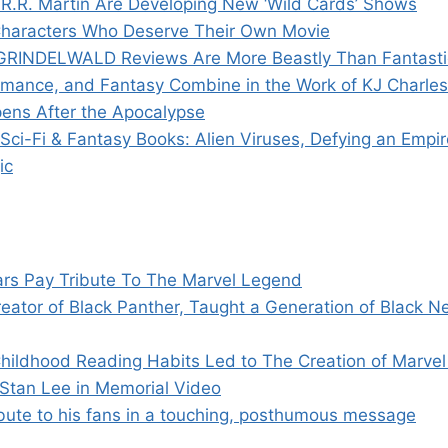
R.R. Martin Are Developing New ‘Wild Cards’ Shows
’ Characters Who Deserve Their Own Movie
RINDELWALD Reviews Are More Beastly Than Fantasti
omance, and Fantasy Combine in the Work of KJ Charles
ens After the Apocalypse
ci-Fi & Fantasy Books: Alien Viruses, Defying an Empir
ic
ars Pay Tribute To The Marvel Legend
eator of Black Panther, Taught a Generation of Black N
hildhood Reading Habits Led to The Creation of Marve
 Stan Lee in Memorial Video
ibute to his fans in a touching, posthumous message