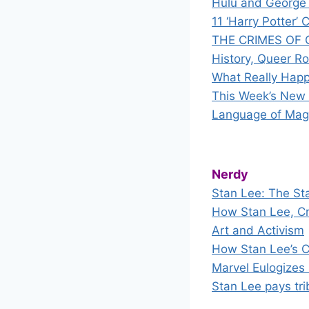
Hulu and George 
11 ‘Harry Potter
THE CRIMES OF G
History, Queer R
What Really Happ
This Week’s New S
Language of Mag
Nerdy
Stan Lee: The St
How Stan Lee, Cr
Art and Activism
How Stan Lee’s C
Marvel Eulogizes
Stan Lee pays tr