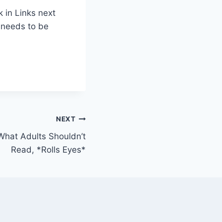
 in Links next
s needs to be
NEXT
What Adults Shouldn’t
Read, *Rolls Eyes*