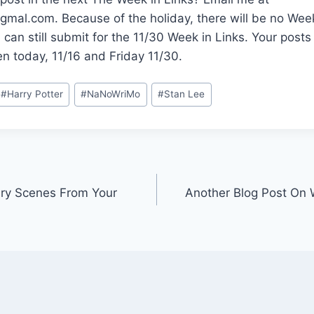
al.com. Because of the holiday, there will be no Week
u can still submit for the 11/30 Week in Links. Your post
n today, 11/16 and Friday 11/30.
#
Harry Potter
#
NaNoWriMo
#
Stan Lee
ry Scenes From Your
Another Blog Post On 