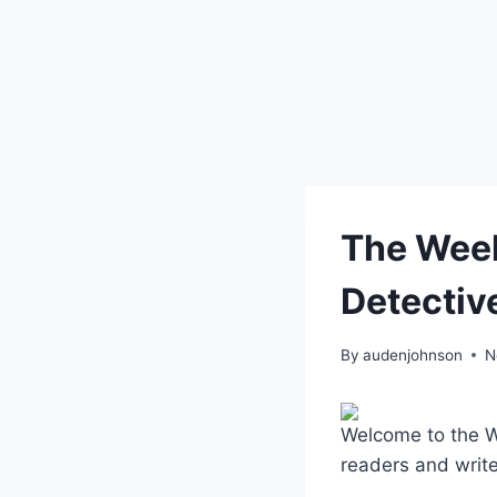
The Week
Detectiv
By
audenjohnson
N
Welcome to the Wee
readers and write