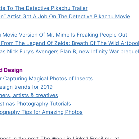
ts To The Detective Pikachu Trailer
on” Artist Got A Job On The Detective Pikachu Movie
u Movie Version Of Mr. Mime Is Freaking People Out
From The Legend Of Zelda: Breath Of The Wild Artboo
s Nick Fury’s Avengers Plan B, new Infinity War preque
d Design
or Capturing Magical Photos of Insects
esign trends for 2019
ners, artists & creatives
tmas Photography Tutorials
tography Tips for Amazing Photos
post in the next The Week in Links? Email me at