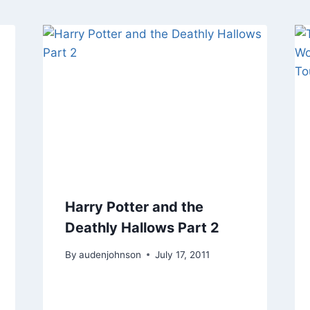
Harry Potter and the
Deathly Hallows Part 2
By
audenjohnson
July 17, 2011