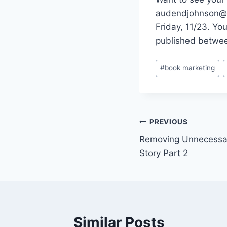
audendjohnson@gm
Friday, 11/23. Yo
published betwee
Post
#
book marketing
Tags:
Post
PREVIOUS
Removing Unnecessa
navigation
Story Part 2
Similar Posts