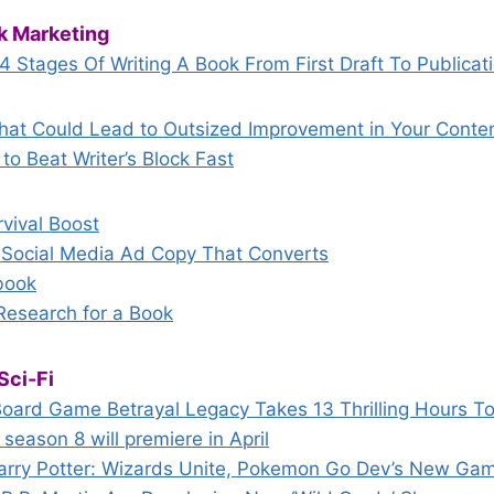
k Marketing
 4 Stages Of Writing A Book From First Draft To Publicat
hat Could Lead to Outsized Improvement in Your Conten
to Beat Writer’s Block Fast
vival Boost
g Social Media Ad Copy That Converts
book
esearch for a Book
Sci-Fi
ard Game Betrayal Legacy Takes 13 Thrilling Hours To
eason 8 will premiere in April
r Harry Potter: Wizards Unite, Pokemon Go Dev’s New Ga