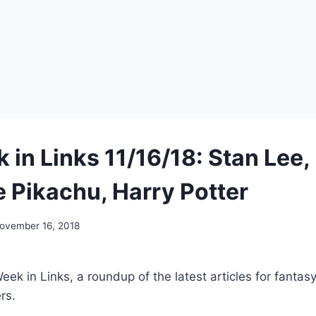
 in Links 11/16/18: Stan Lee,
e Pikachu, Harry Potter
ovember 16, 2018
k in Links, a roundup of the latest articles for fantasy,
rs.