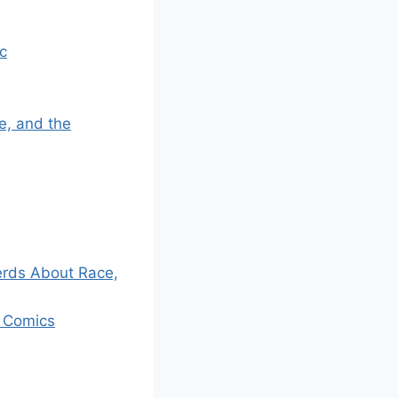
c
e, and the
erds About Race,
l Comics