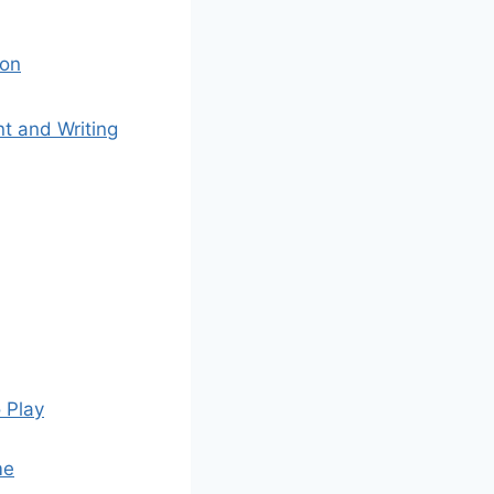
ion
t and Writing
 Play
me