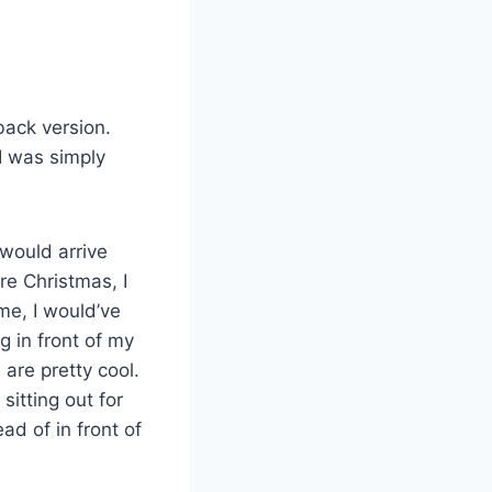
back version.
 I was simply
would arrive
re Christmas, I
ime, I would’ve
g in front of my
are pretty cool.
sitting out for
ad of in front of