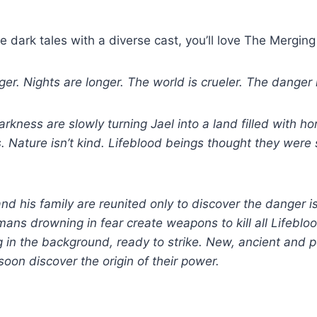
e dark tales with a diverse cast, you’ll love The Merging
er. Nights are longer. The world is crueler. The danger i
kness are slowly turning Jael into a land filled with hor
 Nature isn’t kind. Lifeblood beings thought they were
d his family are reunited only to discover the danger i
ans drowning in fear create weapons to kill all Lifebloo
g in the background, ready to strike. New, ancient and 
 soon discover the origin of their power.