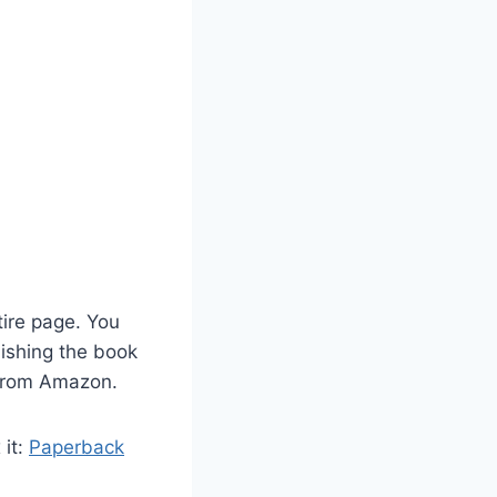
ntire page. You
lishing the book
 from Amazon.
 it:
Paperback