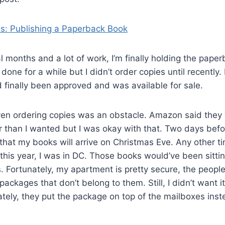
s: Publishing a Paperback Book
l months and a lot of work, I’m finally holding the paper
one for a while but I didn’t order copies until recently.
d finally been approved and was available for sale.
en ordering copies was an obstacle. Amazon said they 
 than I wanted but I was okay with that. Two days befo
n that my books will arrive on Christmas Eve. Any other t
his year, I was in DC. Those books would’ve been sittin
. Fortunately, my apartment is pretty secure, the people 
ackages that don’t belong to them. Still, I didn’t want it 
tely, they put the package on top of the mailboxes inste