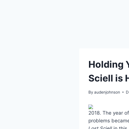
Holding 
Sciell is 
By
audenjohnson
D
2018. The year of
problems became 
Lost Sciell
in this