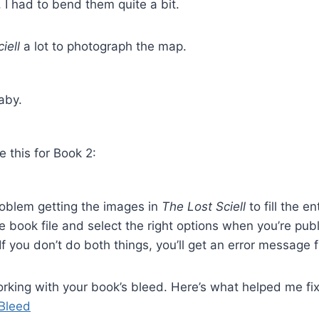
 I had to bend them quite a bit.
ciell
a lot to photograph the map.
aby.
e this for Book 2:
roblem getting the images in
The Lost Sciell
to fill the e
e book file and select the right options when you’re pub
 you don’t do both things, you’ll get an error message
working with your book’s bleed. Here’s what helped me fix
 Bleed