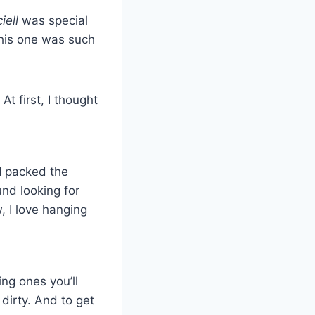
iell
was special
his one was such
t first, I thought
 I packed the
nd looking for
 I love hanging
ng ones you’ll
 dirty. And to get