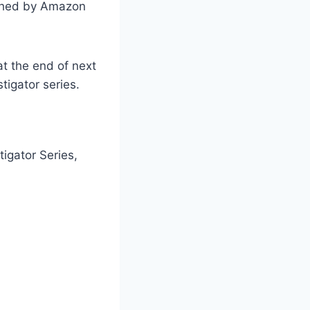
lished by Amazon
at the end of next
tigator series.
tigator Series,