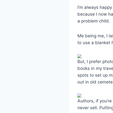
I’m always happy 
because I now ha
a problem child.
Me being me, I la
to use a blanket 
But, I prefer pho
books in my trav
spots to set up m
out in old cemete
Authors, if you’r
never sell. Puttin