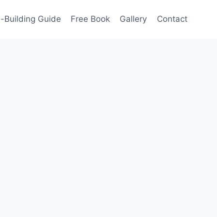
-Building Guide
Free Book
Gallery
Contact