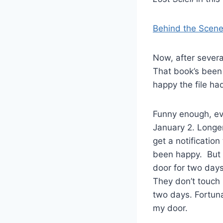
Behind the Scene
Now, after severa
That book’s been d
happy the file ha
Funny enough, ev
January 2. Longer
get a notificatio
been happy. But t
door for two days
They don’t touch p
two days. Fortuna
my door.