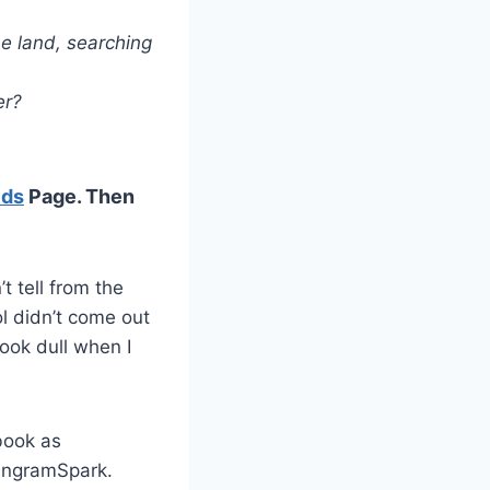
he land, searching
er?
lds
Page. Then
’t tell from the
l didn’t come out
look dull when I
book as
 IngramSpark.