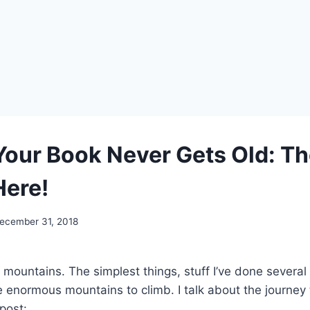
Your Book Never Gets Old: Th
Here!
ecember 31, 2018
 mountains. The simplest things, stuff I’ve done several
enormous mountains to climb. I talk about the journey
 post: