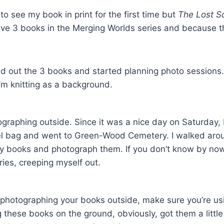
to see my book in print for the first time but
The Lost Sc
ve 3 books in the Merging Worlds series and because t
id out the 3 books and started planning photo sessions. A
I’m knitting as a background.
tographing outside. Since it was a nice day on Saturday,
el bag and went to Green-Wood Cemetery. I walked arou
y books and photograph them. If you don’t know by now,
ries, creeping myself out.
e photographing your books outside, make sure you’re usi
g these books on the ground, obviously, got them a little