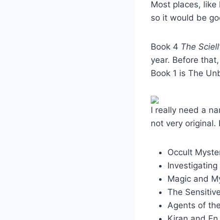
Most places, like
so it would be g
Book 4
The Sciell
year. Before that,
Book 1 is The Un
I really need a na
not very original.
Occult Myste
Investigating
Magic and M
The Sensitiv
Agents of th
Kiran and En,