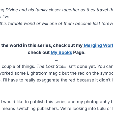
ng Divine and his family closer together as they travel t
 live.
this terrible world or will one of them become lost forev
 the world in this series, check out my
Merging Wor
check out
My Books
Page.
…
 couple of things.
The Lost Sceill
isn’t done yet. You can
worked some Lightroom magic but the red on the symbo
 I’ll have to really exaggerate the red because it didn’t 
I would like to publish this series and my photography 
means switching publishers. We’re looking into Lulu or