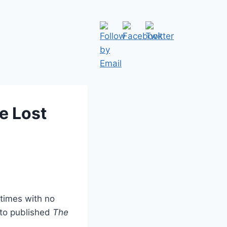
e Lost
 times with no
 to published
The