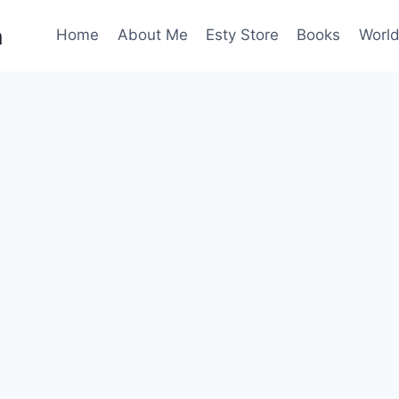
n
Home
About Me
Esty Store
Books
World