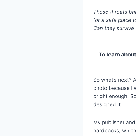
These threats bri
for a safe place to
Can they survive 
To learn about
So what’s next? A
photo because I 
bright enough. So,
designed it.
My publisher and 
hardbacks, which 