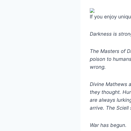
If you enjoy uniqu
Darkness is strong
The Masters of Dar
poison to humans.
wrong.
Divine Mathews an
they thought. Hum
are always lurkin
arrive. The Sciell
War has begun.