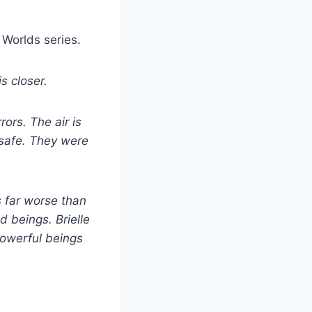
 Worlds series.
s closer.
rors. The air is
 safe. They were
s far worse than
d beings. Brielle
powerful beings