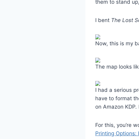
them to stand up,
I bent
The Lost S
Now, this is my b
The map looks lik
I had a serious p
have to format th
on Amazon KDP. If
For this, you’re 
Printing Options: