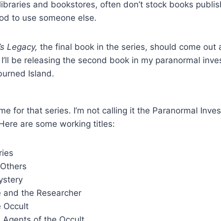
 libraries and bookstores, often don’t stock books pub
ood to use someone else.
’s Legacy,
the final book in the series, should come out 
 I’ll be releasing the second book in my paranormal inves
burned Island.
me for that series. I’m not calling it the Paranormal Inves
 Here are some working titles:
ries
 Others
ystery
e and the Researcher
e Occult
 Agents of the Occult