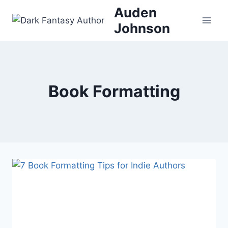
Skip
Auden
to
Johnson
content
Book Formatting