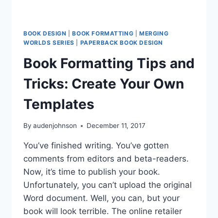
BOOK DESIGN
|
BOOK FORMATTING
|
MERGING
WORLDS SERIES
|
PAPERBACK BOOK DESIGN
Book Formatting Tips and
Tricks: Create Your Own
Templates
By
audenjohnson
December 11, 2017
You’ve finished writing. You’ve gotten
comments from editors and beta-readers.
Now, it’s time to publish your book.
Unfortunately, you can’t upload the original
Word document. Well, you can, but your
book will look terrible. The online retailer