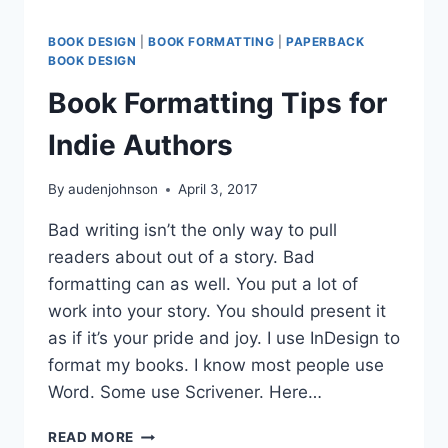
BOOK DESIGN
|
BOOK FORMATTING
|
PAPERBACK
BOOK DESIGN
Book Formatting Tips for
Indie Authors
By
audenjohnson
April 3, 2017
Bad writing isn’t the only way to pull
readers about out of a story. Bad
formatting can as well. You put a lot of
work into your story. You should present it
as if it’s your pride and joy. I use InDesign to
format my books. I know most people use
Word. Some use Scrivener. Here…
BOOK
READ MORE