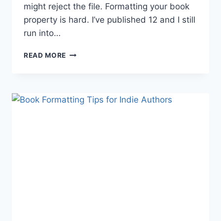
might reject the file. Formatting your book
property is hard. I’ve published 12 and I still
run into…
BOOK
READ MORE
FORMATTING
TIPS
AND
TRICKS:
CREATE
YOUR
OWN
TEMPLATES