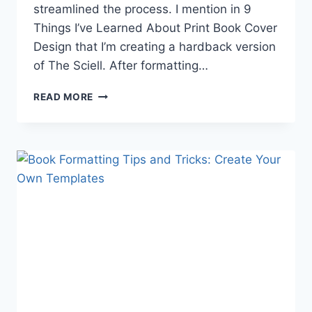
streamlined the process. I mention in 9
Things I’ve Learned About Print Book Cover
Design that I’m creating a hardback version
of The Sciell. After formatting…
7
READ MORE
BOOK
FORMATTING
TIPS
FOR
INDIE
AUTHORS