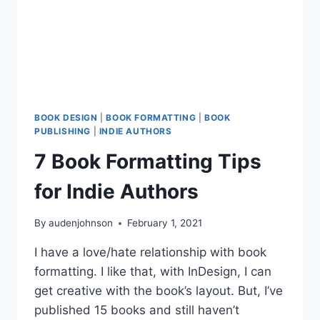
BOOK DESIGN
|
BOOK FORMATTING
|
BOOK
PUBLISHING
|
INDIE AUTHORS
7 Book Formatting Tips
for Indie Authors
By
audenjohnson
February 1, 2021
I have a love/hate relationship with book
formatting. I like that, with InDesign, I can
get creative with the book’s layout. But, I’ve
published 15 books and still haven’t