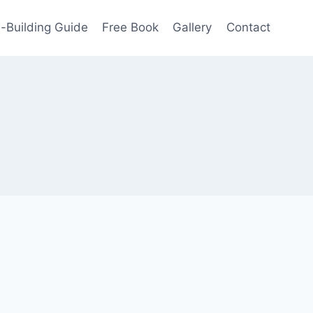
-Building Guide
Free Book
Gallery
Contact