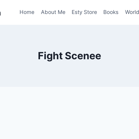
n
Home
About Me
Esty Store
Books
World
Fight Scenee