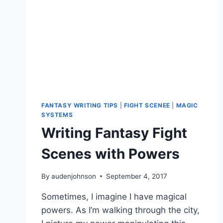
FANTASY WRITING TIPS
|
FIGHT SCENEE
|
MAGIC
SYSTEMS
Writing Fantasy Fight
Scenes with Powers
By
audenjohnson
September 4, 2017
Sometimes, I imagine I have magical
powers. As I’m walking through the city,