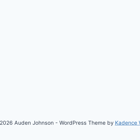
2026 Auden Johnson - WordPress Theme by
Kadence