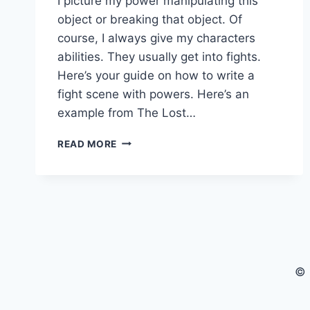
I picture my power manipulating this
object or breaking that object. Of
course, I always give my characters
abilities. They usually get into fights.
Here’s your guide on how to write a
fight scene with powers. Here’s an
example from The Lost…
WRITING
READ MORE
FANTASY
FIGHT
SCENES
WITH
POWERS
© 