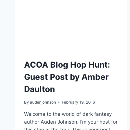
ACOA Blog Hop Hunt:
Guest Post by Amber
Daulton
By
audenjohnson
February 19, 2016
Welcome to the world of dark fantasy
author Auden Johnson. I’m your host for
this stop in the tour. This is your post