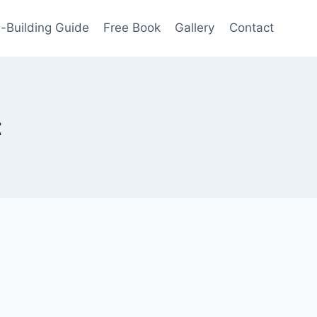
-Building Guide
Free Book
Gallery
Contact
t