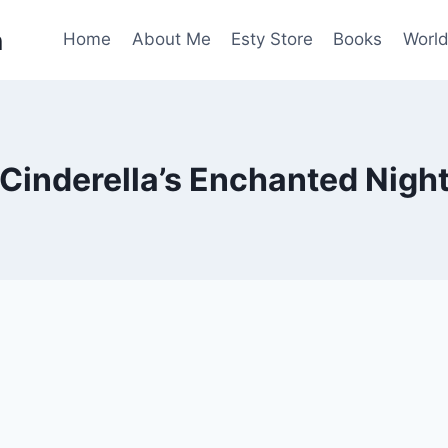
n
Home
About Me
Esty Store
Books
World
Cinderella’s Enchanted Nigh