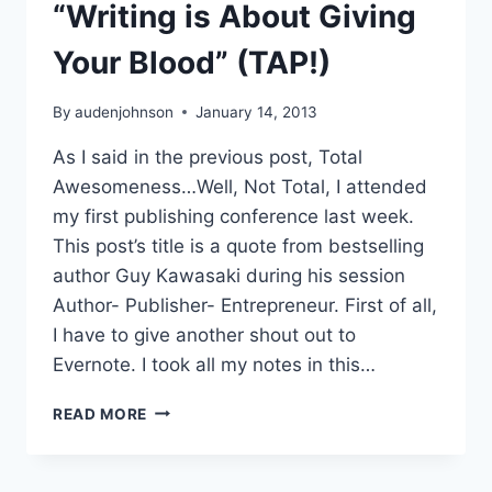
“Writing is About Giving
Your Blood” (TAP!)
By
audenjohnson
January 14, 2013
As I said in the previous post, Total
Awesomeness…Well, Not Total, I attended
my first publishing conference last week.
This post’s title is a quote from bestselling
author Guy Kawasaki during his session
Author- Publisher- Entrepreneur. First of all,
I have to give another shout out to
Evernote. I took all my notes in this…
“WRITING
READ MORE
IS
ABOUT
GIVING