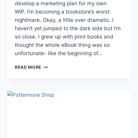
develop a marketing plan for my own
WIP. I’m becoming a bookstore’s worst
nightmare. Okay, a little over dramatic. I
haven’t yet jumped to the dark side but I’m
so close. I grew up with print books and
thought the whole eBook thing was so
unfortunate- like the beginning of…
WELCOME
READ MORE
TO
THE
DARK
SIDE