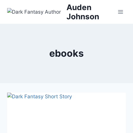
Skip
Auden
to
Johnson
content
ebooks