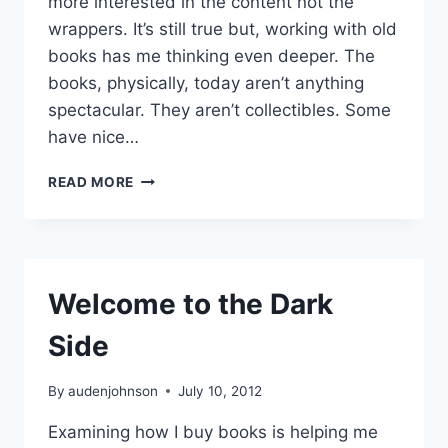
more interested in the content not the
wrappers. It’s still true but, working with old
books has me thinking even deeper. The
books, physically, today aren’t anything
spectacular. They aren’t collectibles. Some
have nice…
THE
READ MORE
ART
IN
BOOKS
Welcome to the Dark
Side
By
audenjohnson
July 10, 2012
Examining how I buy books is helping me