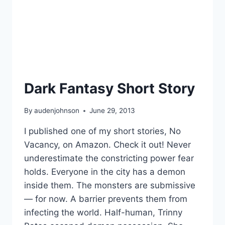
Dark Fantasy Short Story
By
audenjohnson
June 29, 2013
I published one of my short stories, No
Vacancy, on Amazon. Check it out! Never
underestimate the constricting power fear
holds. Everyone in the city has a demon
inside them. The monsters are submissive
— for now. A barrier prevents them from
infecting the world. Half-human, Trinny