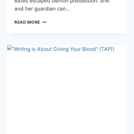
Bates escaped demon possession. She
and her guardian can…
DARK
READ MORE
FANTASY
SHORT
STORY