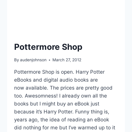
Pottermore Shop
By
audenjohnson
March 27, 2012
Pottermore Shop is open. Harry Potter
eBooks and digital audio books are
now available. The prices are pretty good
too. Awesomness! I already own all the
books but I might buy an eBook just
because it’s Harry Potter. Funny thing is,
years ago, the idea of reading an eBook
did nothing for me but I’ve warmed up to it