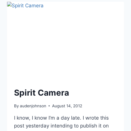
YOUR
BLOOD”
(TAP!)
Spirit Camera
By
audenjohnson
August 14, 2012
I know, I know I’m a day late. I wrote this
post yesterday intending to publish it on