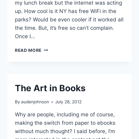
my lunch break but the internet was acting
up. How cool is it NY has free WiFi in the
parks? Would be even cooler if it worked all
the time. But, it’s free so can’t complain.
Once I…
SPIRIT
READ MORE
CAMERA
The Art in Books
By
audenjohnson
July 28, 2012
Why are people, including me of course,
making the switch from paper to ebooks
without much thought? I said before, I’m