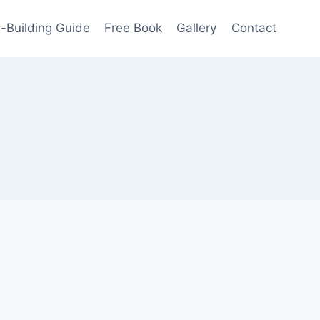
-Building Guide
Free Book
Gallery
Contact