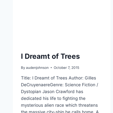
I Dreamt of Trees
By
audenjohnson
October 7, 2015
Title: I Dreamt of Trees Author: Gilles
DeCruyenaereGenre: Science Fiction /
Dystopian Jason Crawford has
dedicated his life to fighting the
mysterious alien race which threatens
the massive city-ship he calls home. A