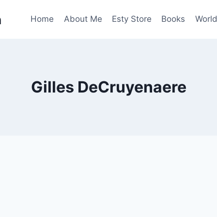
n
Home
About Me
Esty Store
Books
World
Gilles DeCruyenaere