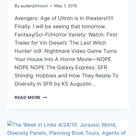
By
audenjohnson
May 1, 2015
Avengers: Age of Ultron is in theaters!!!!!
Finally. I will be seeing that tomorrow.
Fantasy/Sci-Fi/Horror Variety: Watch: First
Trailer for Vin Diesel’s ‘The Last Witch
Hunter’ io9: Nightmare Video Game Turns
Your House Into A Horror Movie—NOPE
NOPE NOPE The Galaxy Express: SFR
Shindig: Hobbies and How They Relate To
Diversity In SFR by KS Augustin…
THE
READ MORE
WEEK
IN
LINKS
5/1/15
BEYOND
THE