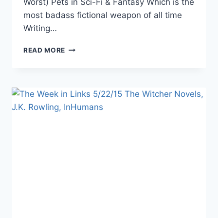
Worst) Pets in Sci-Fi & Fantasy Which is the
most badass fictional weapon of all time
Writing…
THE
READ MORE
WEEK
IN
LINKS
7/31/15
DIVERSITY
IN
FICTION,
AGENTS
OF
SHIELD,THE
POWER
OF
FICTION