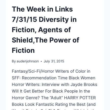
The Week in Links
7/31/15 Diversity in
Fiction, Agents of
Shield,The Power of
Fiction
By
audenjohnson
July 31, 2015
Fantasy/Sci-Fi/Horror Writers of Color in
SFF: Recommendation Time Black Women
Horror Writers: Interview with Jayde Brooks
Will It Get Better For Black People In the
Horror Genre? The “Adult” HARRY POTTER
Books Look Fantastic Rating the Best (and