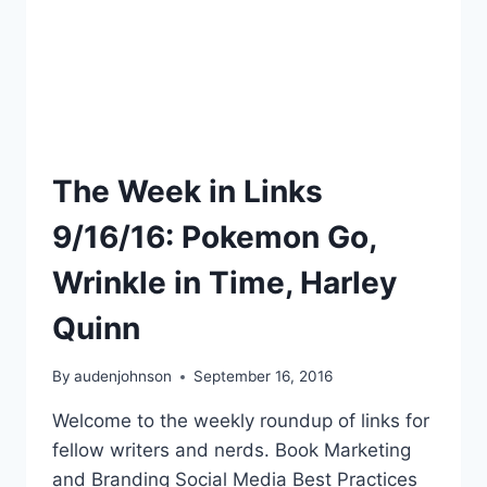
The Week in Links
9/16/16: Pokemon Go,
Wrinkle in Time, Harley
Quinn
By
audenjohnson
September 16, 2016
Welcome to the weekly roundup of links for
fellow writers and nerds. Book Marketing
and Branding Social Media Best Practices