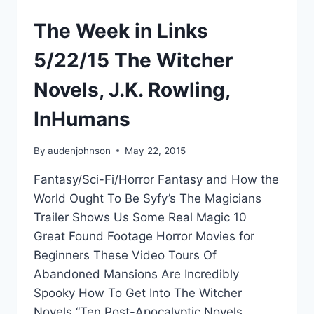
The Week in Links
5/22/15 The Witcher
Novels, J.K. Rowling,
InHumans
By
audenjohnson
May 22, 2015
Fantasy/Sci-Fi/Horror Fantasy and How the
World Ought To Be Syfy’s The Magicians
Trailer Shows Us Some Real Magic 10
Great Found Footage Horror Movies for
Beginners These Video Tours Of
Abandoned Mansions Are Incredibly
Spooky How To Get Into The Witcher
Novels “Ten Post-Apocalyptic Novels