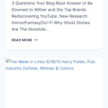
3 Questions Your Blog Must Answer or Be
Doomed to Wither and Die Top Brands
Rediscovering YouTube: New Research
Horror/Fantasy/Sci-Fi Why Ghost Stories
Are The Absolute…
THE
READ MORE
WEEK
IN
LINKS
10/16/15
MURDER
HOUSES,
BLOGGING
TIPS,
PRE-
NANOWRIMO