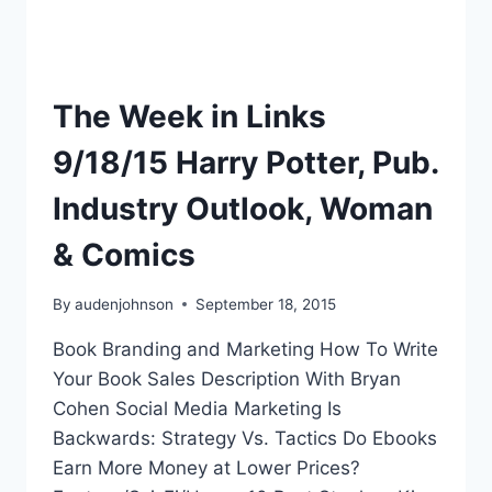
The Week in Links
9/18/15 Harry Potter, Pub.
Industry Outlook, Woman
& Comics
By
audenjohnson
September 18, 2015
Book Branding and Marketing How To Write
Your Book Sales Description With Bryan
Cohen Social Media Marketing Is
Backwards: Strategy Vs. Tactics Do Ebooks
Earn More Money at Lower Prices?