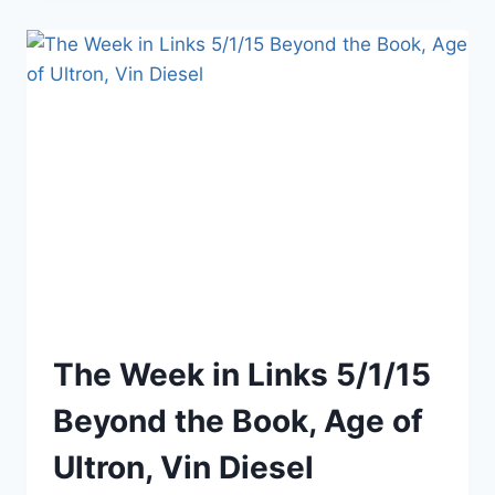
AGE
OF
ULTRON
3D
The Week in Links 5/1/15
Beyond the Book, Age of
Ultron, Vin Diesel