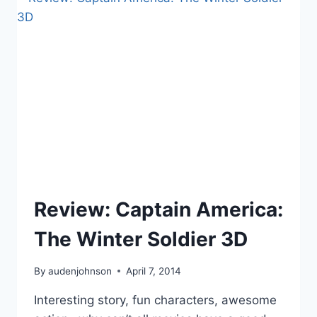
JURASSIC
WORLD,
DIVERSITY
PANELS,
PLANNING
BOOK
TOURS,
AGENTS
OF
SHIELD
Review: Captain America:
The Winter Soldier 3D
By
audenjohnson
April 7, 2014
Interesting story, fun characters, awesome