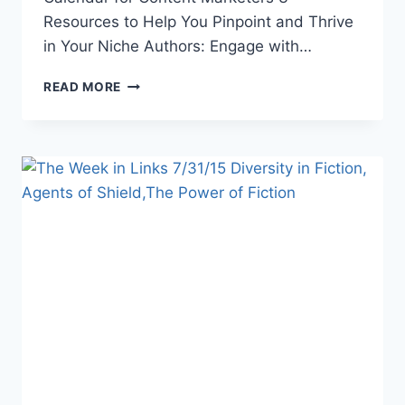
Resources to Help You Pinpoint and Thrive
in Your Niche Authors: Engage with…
THE
READ MORE
WEEK
IN
LINKS
9/11/15
TINY
LIBRARIES,
S.H.I.E.LD.
PROMO,
MAGICAL
POWERS