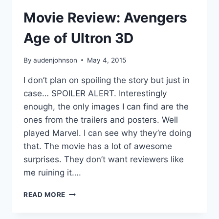
Movie Review: Avengers
Age of Ultron 3D
By
audenjohnson
May 4, 2015
I don’t plan on spoiling the story but just in
case… SPOILER ALERT. Interestingly
enough, the only images I can find are the
ones from the trailers and posters. Well
played Marvel. I can see why they’re doing
that. The movie has a lot of awesome
surprises. They don’t want reviewers like
me ruining it….
MOVIE
READ MORE
REVIEW:
AVENGERS