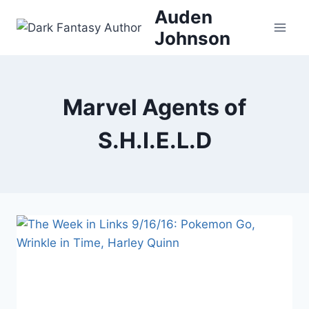
Skip
Auden
to
Johnson
content
Marvel Agents of
S.H.I.E.L.D