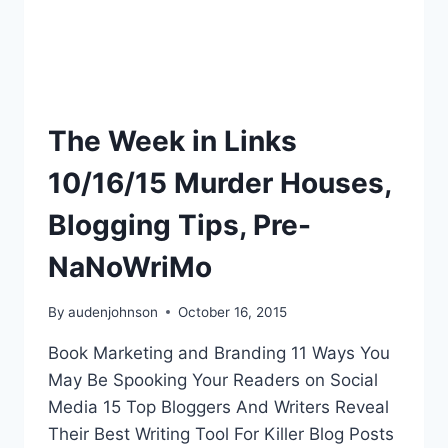
The Week in Links
10/16/15 Murder Houses,
Blogging Tips, Pre-
NaNoWriMo
By
audenjohnson
October 16, 2015
Book Marketing and Branding 11 Ways You
May Be Spooking Your Readers on Social
Media 15 Top Bloggers And Writers Reveal
Their Best Writing Tool For Killer Blog Posts