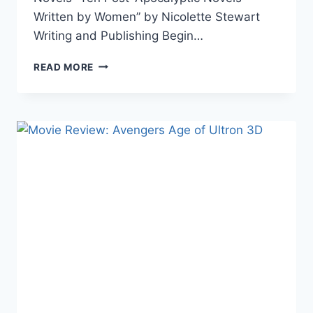
Written by Women” by Nicolette Stewart
Writing and Publishing Begin…
THE
READ MORE
WEEK
IN
LINKS
5/22/15
THE
WITCHER
NOVELS,
J.K.
ROWLING,
INHUMANS