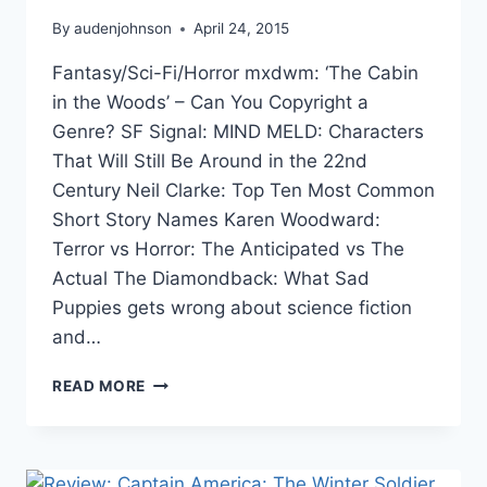
By
audenjohnson
April 24, 2015
Fantasy/Sci-Fi/Horror mxdwm: ‘The Cabin
in the Woods’ – Can You Copyright a
Genre? SF Signal: MIND MELD: Characters
That Will Still Be Around in the 22nd
Century Neil Clarke: Top Ten Most Common
Short Story Names Karen Woodward:
Terror vs Horror: The Anticipated vs The
Actual The Diamondback: What Sad
Puppies gets wrong about science fiction
and…
THE
READ MORE
WEEK
IN
LINKS
4/24/15: