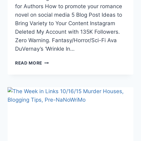
for Authors How to promote your romance
novel on social media 5 Blog Post Ideas to
Bring Variety to Your Content Instagram
Deleted My Account with 135K Followers.
Zero Warning. Fantasy/Horror/Sci-Fi Ava
DuVernay’s ‘Wrinkle In…
THE
READ MORE
WEEK
IN
LINKS
9/16/16:
POKEMON
GO,
WRINKLE
IN
TIME,
HARLEY
QUINN