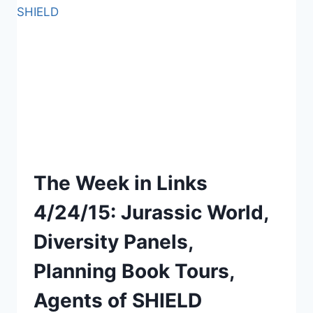
BOOK,
AGE
OF
ULTRON,
VIN
DIESEL
The Week in Links
4/24/15: Jurassic World,
Diversity Panels,
Planning Book Tours,
Agents of SHIELD