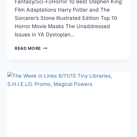
Fantasy/Sci-Fi/Horror 10 Best Stephen King
Film Adaptations Harry Potter and The
Sorcerer’s Stone Illustrated Edition Top 10
Horror Movie Masks The Unaddressed
Issues in YA Dystopian…
THE
READ MORE
WEEK
IN
LINKS
9/18/15
HARRY
POTTER,
PUB.
INDUSTRY
OUTLOOK,
WOMAN
&
COMICS