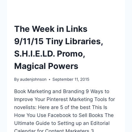
The Week in Links
9/11/15 Tiny Libraries,
S.H.I.E.LD. Promo,
Magical Powers
By
audenjohnson
September 11, 2015
Book Marketing and Branding 9 Ways to
Improve Your Pinterest Marketing Tools for
novelists: Here are 5 of the best This Is
How You Use Facebook to Sell Books The
Ultimate Guide to Setting up an Editorial
Calendar for Content Marketers 3