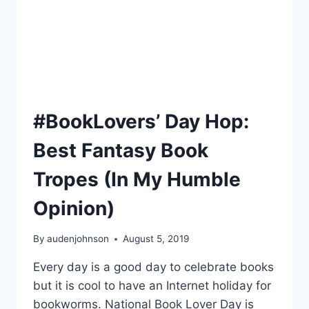
#BookLovers’ Day Hop:
Best Fantasy Book
Tropes (In My Humble
Opinion)
By
audenjohnson
August 5, 2019
Every day is a good day to celebrate books
but it is cool to have an Internet holiday for
bookworms. National Book Lover Day is