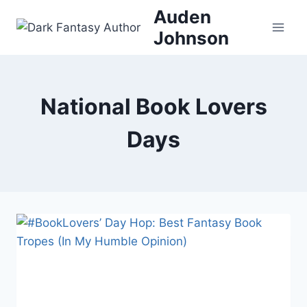
Skip
Auden
to
Johnson
content
National Book Lovers
Days