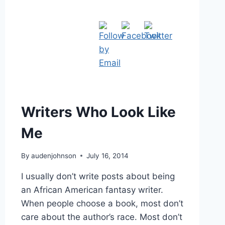
Writers Who Look Like
Me
By
audenjohnson
July 16, 2014
I usually don’t write posts about being
an African American fantasy writer.
When people choose a book, most don’t
care about the author’s race. Most don’t