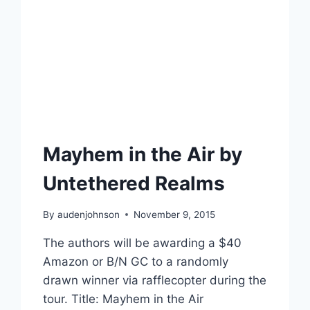
Mayhem in the Air by
Untethered Realms
By
audenjohnson
November 9, 2015
The authors will be awarding a $40
Amazon or B/N GC to a randomly
drawn winner via rafflecopter during the
tour. Title: Mayhem in the Air