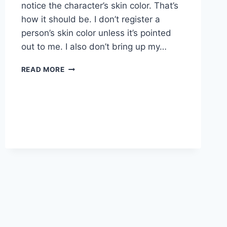
notice the character’s skin color. That’s
how it should be. I don’t register a
person’s skin color unless it’s pointed
out to me. I also don’t bring up my…
WRITERS
READ MORE
WHO
LOOK
LIKE
ME