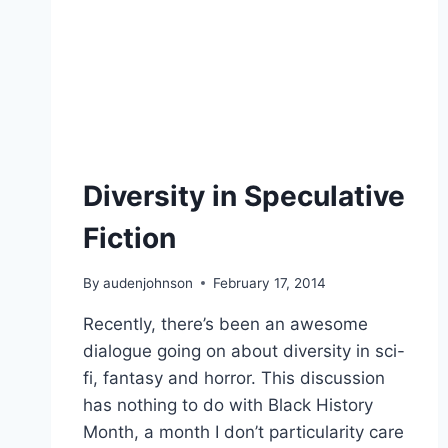
Diversity in Speculative
Fiction
By
audenjohnson
February 17, 2014
Recently, there’s been an awesome
dialogue going on about diversity in sci-
fi, fantasy and horror. This discussion
has nothing to do with Black History
Month, a month I don’t particularity care