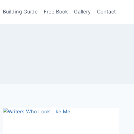
-Building Guide
Free Book
Gallery
Contact