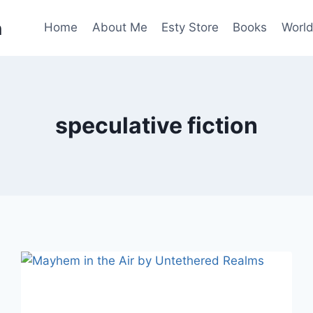
n
Home
About Me
Esty Store
Books
World
speculative fiction