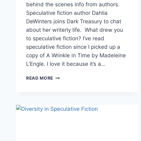
behind the scenes info from authors.
Speculative fiction author Dahlia
DeWinters joins Dark Treasury to chat
about her writerly life. What drew you
to speculative fiction? I’ve read
speculative fiction since I picked up a
copy of A Wrinkle in Time by Madeleine
L’Engle. I love it because it’s a…
AUTHOR
READ MORE
INTERVIEW:
MEET
SPECULATIVE
FICTION
AUTHOR
DAHLIA
DEWINTERS