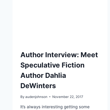
Author Interview: Meet
Speculative Fiction
Author Dahlia
DeWinters
By
audenjohnson
November 22, 2017
It’s always interesting getting some