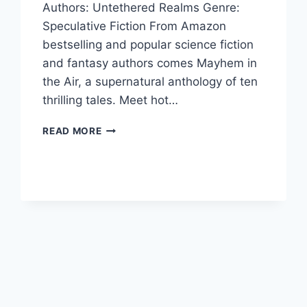
Authors: Untethered Realms Genre:
Speculative Fiction From Amazon
bestselling and popular science fiction
and fantasy authors comes Mayhem in
the Air, a supernatural anthology of ten
thrilling tales. Meet hot…
MAYHEM
READ MORE
IN
THE
AIR
BY
UNTETHERED
REALMS