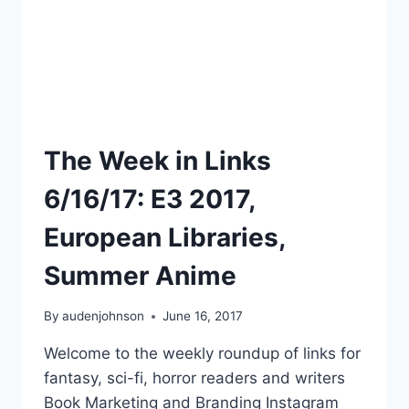
The Week in Links
6/16/17: E3 2017,
European Libraries,
Summer Anime
By
audenjohnson
June 16, 2017
Welcome to the weekly roundup of links for
fantasy, sci-fi, horror readers and writers
Book Marketing and Branding Instagram