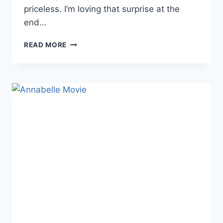
priceless. I’m loving that surprise at the
end…
DEMON
READ MORE
DOLL
GETS
A
NEW
TRAILER
[VIDEO]