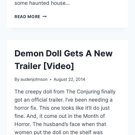
some haunted house…
MOVIE
READ MORE
REVIEW:
#ANNABELLE
Demon Doll Gets A New
Trailer [Video]
By
audenjohnson
August 22, 2014
The creepy doll from The Conjuring finally
got an official trailer. I’ve been needing a
horror fix. This one looks like it’ll do just
fine. And, it come out in the Month of
Horror. The husband’s face when that
women put the doll on the shelf was