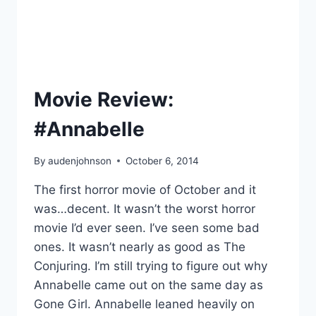
Movie Review:
#Annabelle
By
audenjohnson
October 6, 2014
The first horror movie of October and it
was…decent. It wasn’t the worst horror
movie I’d ever seen. I’ve seen some bad
ones. It wasn’t nearly as good as The
Conjuring. I’m still trying to figure out why
Annabelle came out on the same day as
Gone Girl. Annabelle leaned heavily on