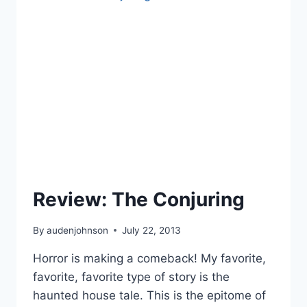
Review: The Conjuring
By
audenjohnson
July 22, 2013
Horror is making a comeback! My favorite,
favorite, favorite type of story is the
haunted house tale. This is the epitome of