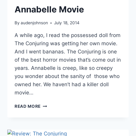
Annabelle Movie
By
audenjohnson
July 18, 2014
A while ago, I read the possessed doll from
The Conjuring was getting her own movie.
And I went bananas. The Conjuring is one
of the best horror movies that’s come out in
years. Annabelle is creep, like so creepy
you wonder about the sanity of those who
owned her. We haven’t had a killer doll
movie…
ANNABELLE
READ MORE
MOVIE