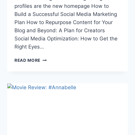
profiles are the new homepage How to
Build a Successful Social Media Marketing
Plan How to Repurpose Content for Your
Blog and Beyond: A Plan for Creators
Social Media Optimization: How to Get the
Right Eyes…
THE
READ MORE
WEEK
IN
LINKS
6/16/17:
E3
2017,
EUROPEAN
LIBRARIES,
SUMMER
ANIME