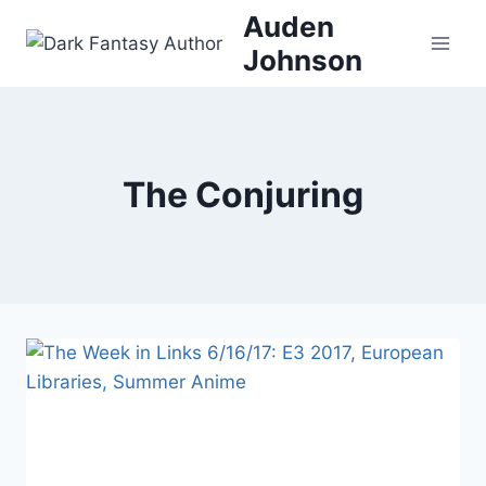
Skip
Auden
to
Johnson
content
The Conjuring