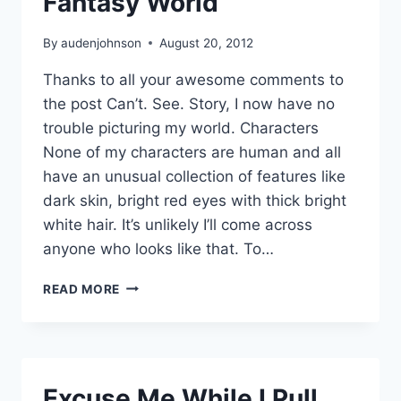
Fantasy World
By
audenjohnson
August 20, 2012
Thanks to all your awesome comments to
the post Can’t. See. Story, I now have no
trouble picturing my world. Characters
None of my characters are human and all
have an unusual collection of features like
dark skin, bright red eyes with thick bright
white hair. It’s unlikely I’ll come across
anyone who looks like that. To…
PICTURING
READ MORE
YOUR
DARK
FANTASY
WORLD
Excuse Me While I Pull