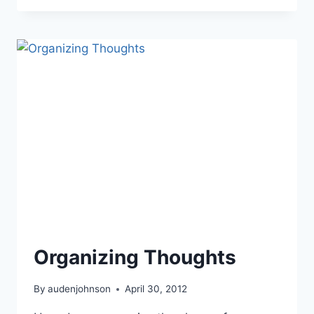
WORLD
BUILDING:
HISTORY
Organizing Thoughts
By
audenjohnson
April 30, 2012