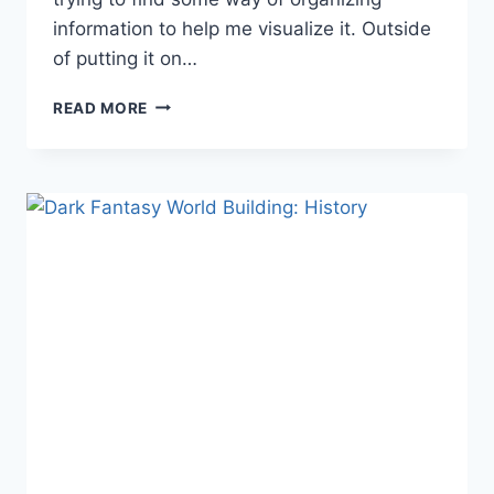
information to help me visualize it. Outside
of putting it on…
DARK
READ MORE
FANTASY
WORLD
BUILDING:
POWERS