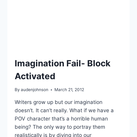
Imagination Fail- Block
Activated
By
audenjohnson
March 21, 2012
Writers grow up but our imagination
doesn’t. It can’t really. What if we have a
POV character that’s a horrible human
being? The only way to portray them
realistically is by diving into our