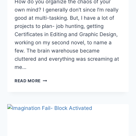
How do you organize the chaos of your
own mind? I generally don’t since I’m really
good at multi-tasking. But, I have a lot of
projects to plan- job hunting, getting
Certificates in Editing and Graphic Design,
working on my second novel, to name a
few. The brain warehouse became
cluttered and everything was screaming at
me…
ORGANIZING
READ MORE
THOUGHTS