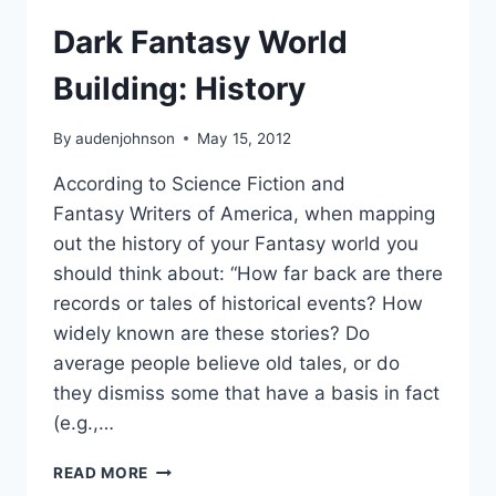
Dark Fantasy World
Building: History
By
audenjohnson
May 15, 2012
According to Science Fiction and
Fantasy Writers of America, when mapping
out the history of your Fantasy world you
should think about: “How far back are there
records or tales of historical events? How
widely known are these stories? Do
average people believe old tales, or do
they dismiss some that have a basis in fact
(e.g.,…
DARK
READ MORE
FANTASY