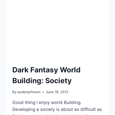
HAIR
OUT
Dark Fantasy World
Building: Society
By
audenjohnson
June 18, 2012
Good thing I enjoy world Building.
Developing a society is about as difficult as