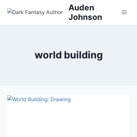
Skip
Auden
to
Johnson
content
world building