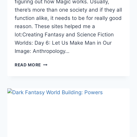
figuring out how Magic works. Usually,
there’s more than one society and if they all
function alike, it needs to be for really good
reason. These sites helped me a
lot:Creating Fantasy and Science Fiction
Worlds: Day 6: Let Us Make Man in Our
Image: Anthropology…
DARK
READ MORE
FANTASY
WORLD
BUILDING:
SOCIETY