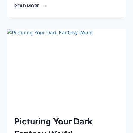
WORLD
READ MORE
BUILDING:
DRAWING
Picturing Your Dark