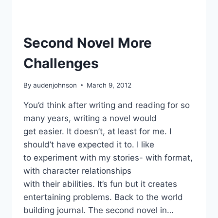
Second Novel More
Challenges
By
audenjohnson
March 9, 2012
You’d think after writing and reading for so
many years, writing a novel would
get easier. It doesn’t, at least for me. I
should’t have expected it to. I like
to experiment with my stories- with format,
with character relationships
with their abilities. It’s fun but it creates
entertaining problems. Back to the world
building journal. The second novel in…