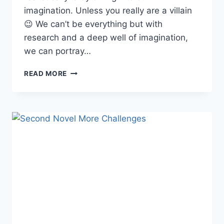
imagination. Unless you really are a villain
😉 We can’t be everything but with
research and a deep well of imagination,
we can portray…
IMAGINATION
READ MORE
FAIL-
BLOCK
ACTIVATED