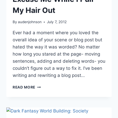
My Hair Out
By
audenjohnson
July 7, 2012
Ever had a moment where you loved the
overall idea of your scene or blog post but
hated the way it was worded? No matter
how long you stared at the page- moving
sentences, adding and deleting words- you
couldn’t figure out a way to fix it. I’ve been
writing and rewriting a blog post…
EXCUSE
READ MORE
ME
WHILE
I
PULL
MY