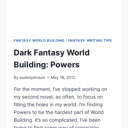
FANTASY WORLD BUILDING
|
FANTASY WRITING TIPS
Dark Fantasy World
Building: Powers
By
audenjohnson
May 18, 2012
For the moment, I’ve stopped working on
my second novel, as often, to focus on
filling the holes in my world. I’m finding
Powers to be the hardest part of World
Building. It’s so complicated. I’ve been
trying to find some way of organizing