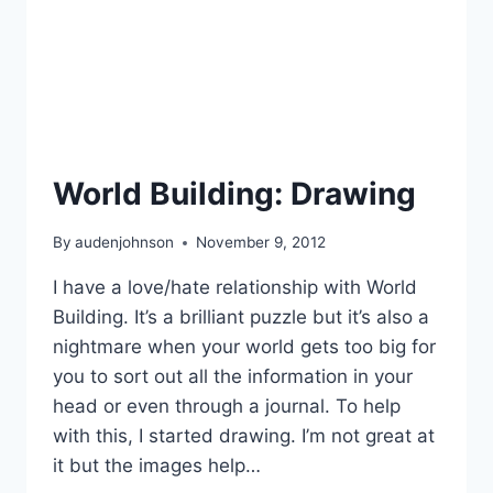
World Building: Drawing
By
audenjohnson
November 9, 2012
I have a love/hate relationship with World
Building. It’s a brilliant puzzle but it’s also a
nightmare when your world gets too big for
you to sort out all the information in your
head or even through a journal. To help
with this, I started drawing. I’m not great at
it but the images help…