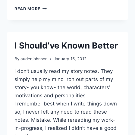
SECOND
READ MORE
NOVEL
MORE
CHALLENGES
I Should’ve Known Better
By
audenjohnson
January 15, 2012
I don’t usually read my story notes. They
simply help my mind iron out parts of my
story- you know- the world, characters’
motivations and personalities.
I remember best when I write things down
so, I never felt any need to read these
notes. Mistake. While rereading my work-
in-progress, I realized I didn’t have a good