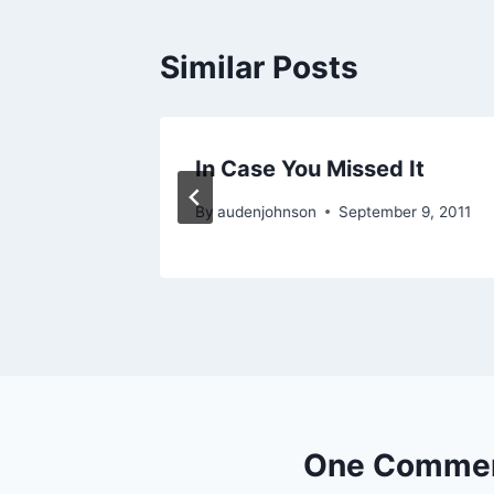
Similar Posts
anted
In Case You Missed It
011
By
audenjohnson
September 9, 2011
One Comme