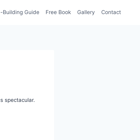
-Building Guide
Free Book
Gallery
Contact
ds spectacular.