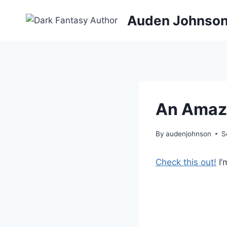
Skip
Auden Johnso
to
content
An Amazi
By
audenjohnson
S
Check this out!
I’