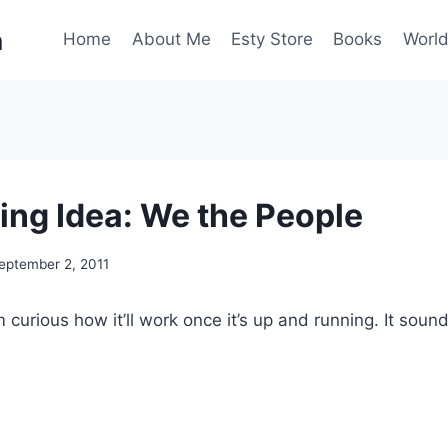
n
Home
About Me
Esty Store
Books
World
ng Idea: We the People
eptember 2, 2011
m curious how it’ll work once it’s up and running. It soun