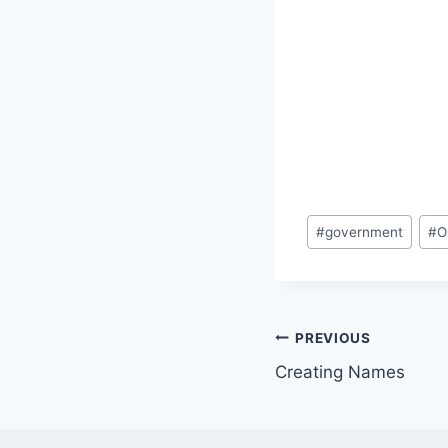
Post
#
government
#
O
Tags:
Post
PREVIOUS
Creating Names
navigation