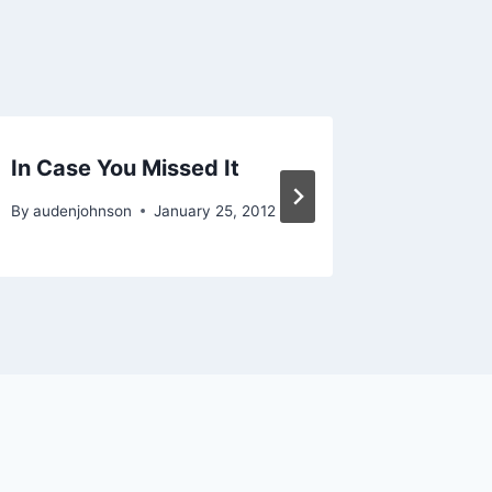
In Case You Missed It
Americ
By
audenjohnson
January 25, 2012
By
audenjo