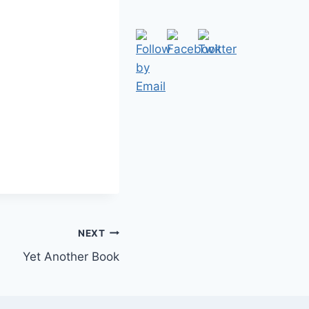
NEXT
Yet Another Book