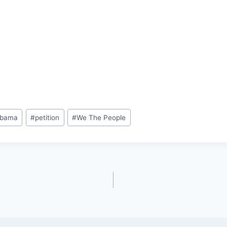
bama
#
petition
#
We The People