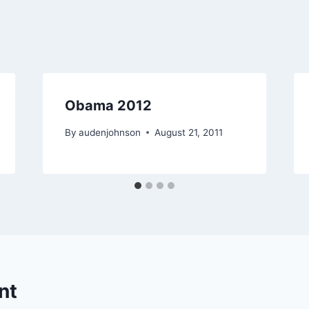
Obama 2012
By
audenjohnson
August 21, 2011
nt