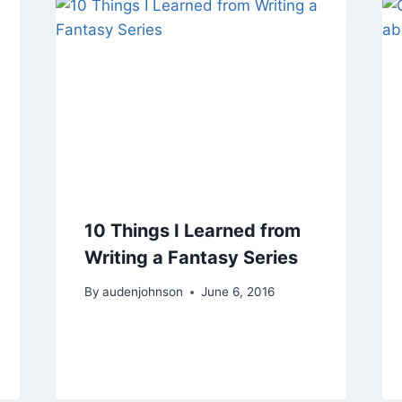
10 Things I Learned from
Writing a Fantasy Series
By
audenjohnson
June 6, 2016