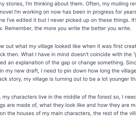
 my stories, I’m thinking about them. Often, my mulling rev
ovel I’m working on now has been in progress for years.
 I’ve edited it but I never picked up on these things. It
w. Remember, the more you write the better you write.
aw out what my village looked like when it was first cre
ck then. What I have in mind doesn’t coincide with the 
 need an explanation of the gap or change something. Sinc
n my new draft, I need to pin down how long the villag
k story, my village is turning out to be a lot younger th
 my characters live in the middle of the forest so, I need
ngs are made of, what they look like and how they are ma
n the houses of my main characters, the rest of the vi