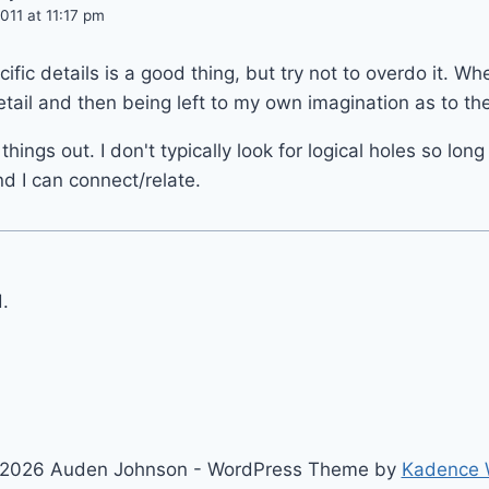
11 at 11:17 pm
cific details is a good thing, but try not to overdo it. Whe
tail and then being left to my own imagination as to the
hings out. I don't typically look for logical holes so lon
d I can connect/relate.
.
2026 Auden Johnson - WordPress Theme by
Kadence