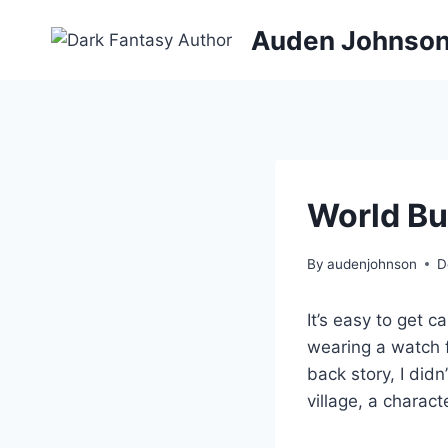
Skip
Auden Johnso
to
content
World Bui
By
audenjohnson
D
It’s easy to get c
wearing a watch f
back story, I didn
village, a charact