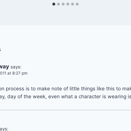
s
hway
says:
011 at 8:27 pm
n process is to make note of little things like this to ma
ay, day of the week, even what a character is wearing i
ays: