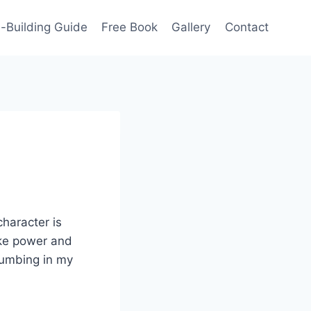
-Building Guide
Free Book
Gallery
Contact
character is
ike power and
plumbing in my