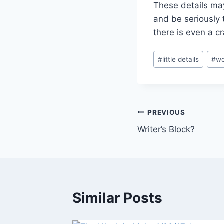
These details may
and be seriously 
there is even a cra
Post
#
little details
#
wo
Tags:
Post
PREVIOUS
Writer’s Block?
navigation
Similar Posts