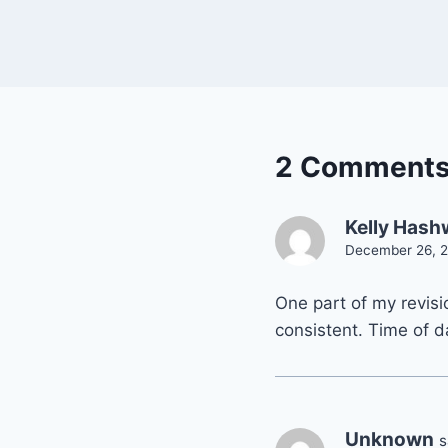
2 Comment
Kelly Has
December 26, 2
One part of my revisio
consistent. Time of d
Unknown
s