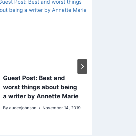
Guest Post: Best and
Motivat
worst things about being
Creati
a writer by Annette Marie
Feel Li
Knocked
By
audenjohnson
November 14, 2019
By
audenjo