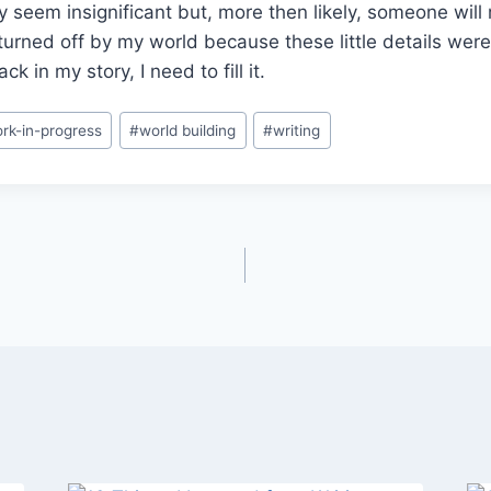
 seem insignificant but, more then likely, someone will
turned off by my world because these little details weren
ck in my story, I need to fill it.
rk-in-progress
#
world building
#
writing