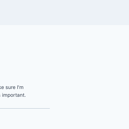
ke sure I'm
s important.