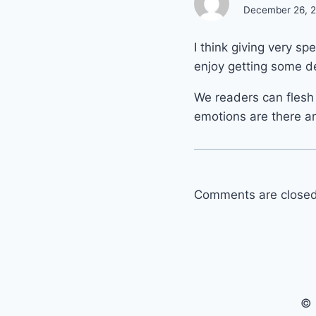
December 26, 20
I think giving very spe
enjoy getting some de
We readers can flesh t
emotions are there an
Comments are closed
© 