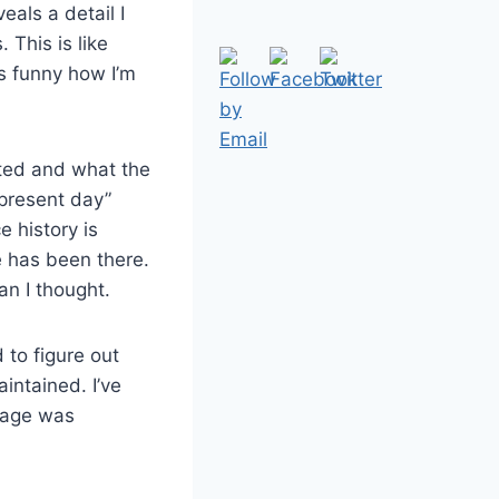
eals a detail I
 This is like
’s funny how I’m
ated and what the
“present day”
e history is
e has been there.
an I thought.
 to figure out
intained. I’ve
llage was