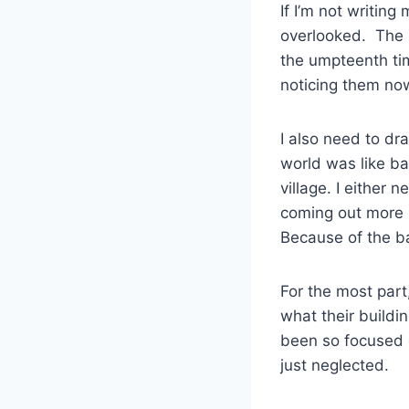
If I’m not writing
overlooked. The n
the umpteenth time
noticing them no
I also need to dr
world was like ba
village. I either
coming out more i
Because of the bac
For the most part,
what their buildi
been so focused o
just neglected.