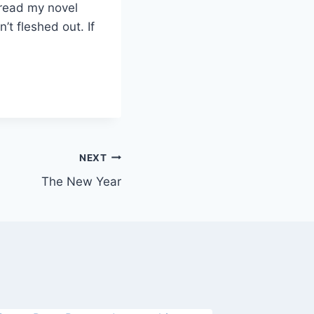
 read my novel
’t fleshed out. If
NEXT
The New Year