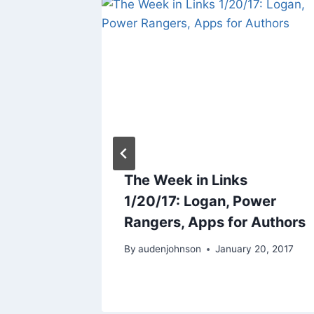
Time To
The Week in Links
1/20/17: Logan, Power
Rangers, Apps for Authors
2017
By
audenjohnson
January 20, 2017