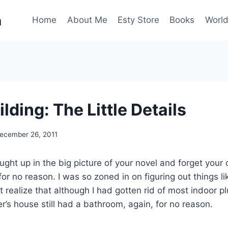
n
Home
About Me
Esty Store
Books
World
lding: The Little Details
ecember 26, 2011
aught up in the big picture of your novel and forget your 
or no reason. I was so zoned in on figuring out things l
’t realize that although I had gotten rid of most indoor 
er’s house still had a bathroom, again, for no reason.