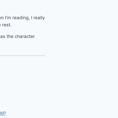
n I'm reading, I really
 rest.
g as the character
 WP