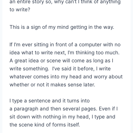
an entire story so, why can’t I think of anything
to write?
This is a sign of my mind getting in the way.
If I’m ever sitting in front of a computer with no
idea what to write next, I’m thinking too much.
A great idea or scene will come as long as I
write something. I’ve said it before, I write
whatever comes into my head and worry about
whether or not it makes sense later.
I type a sentence and it turns into
a paragraph and then several pages. Even if I
sit down with nothing in my head, I type and
the scene kind of forms itself.