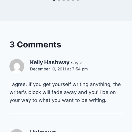
3 Comments
Kelly Hashway
says:
December 19, 2011 at 7:54 pm
I agree. If you get yourself writing anything, the
writer's block will fade away and you'll be on
your way to what you want to be writing.