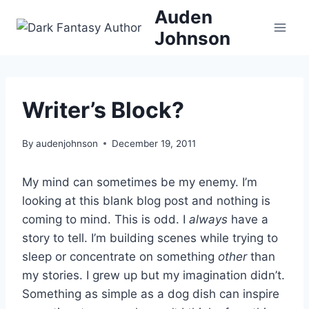
Skip
Auden
to
Johnson
content
Writer’s Block?
By
audenjohnson
December 19, 2011
My mind can sometimes be my enemy. I’m
looking at this blank blog post and nothing is
coming to mind. This is odd. I
always
have a
story to tell. I’m building scenes while trying to
sleep or concentrate on something
other
than
my stories. I grew up but my imagination didn’t.
Something as simple as a dog dish can inspire