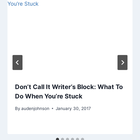
Don’t Call It Writer’s Block: What To
Do When You’re Stuck
By
audenjohnson
January 30, 2017