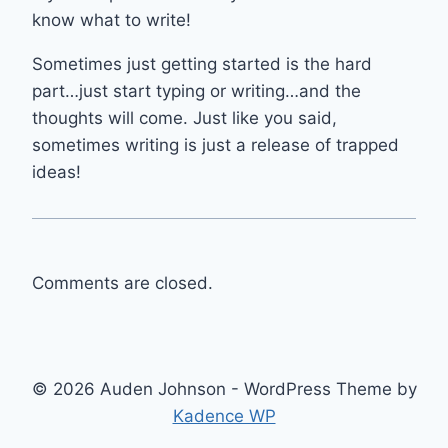
know what to write!
Sometimes just getting started is the hard
part…just start typing or writing…and the
thoughts will come. Just like you said,
sometimes writing is just a release of trapped
ideas!
Comments are closed.
© 2026 Auden Johnson - WordPress Theme by
Kadence WP