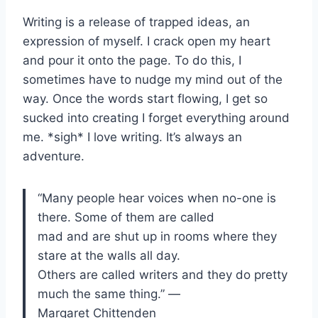
Writing is a release of trapped ideas, an
expression of myself. I crack open my heart
and pour it onto the page. To do this, I
sometimes have to nudge my mind out of the
way. Once the words start flowing, I get so
sucked into creating I forget everything around
me. *sigh* I love writing. It’s always an
adventure.
“Many people hear voices when no-one is
there. Some of them are called
mad and are shut up in rooms where they
stare at the walls all day.
Others are called writers and they do pretty
much the same thing.” ―
Margaret Chittenden