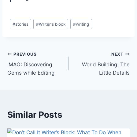
Post
#
stories
#
Writer's block
#
writing
Tags:
Post
PREVIOUS
NEXT
IMAO: Discovering
World Building: The
navigation
Gems while Editing
Little Details
Similar Posts