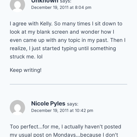
Unknown
says:
December 19, 2011 at 8:04 pm
I agree with Kelly. So many times I sit down to
look at my blank screen and wonder how I
even came up with any topic in my past. Then I
realize, I just started typing until something
struck me. lol
Keep writing!
Nicole Pyles
says:
December 19, 2011 at 10:42 pm
Too perfect…for me, I actually haven't posted
my usual post on Mondays…because I don't