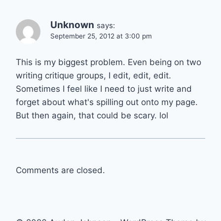
Unknown
says:
September 25, 2012 at 3:00 pm
This is my biggest problem. Even being on two
writing critique groups, I edit, edit, edit.
Sometimes I feel like I need to just write and
forget about what's spilling out onto my page.
But then again, that could be scary. lol
Comments are closed.