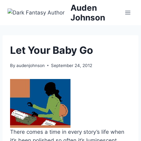
Skip
Auden
to
Johnson
content
Let Your Baby Go
By
audenjohnson
September 24, 2012
There comes a time in every story’s life when
it’s been polished so often it’s luminescent.