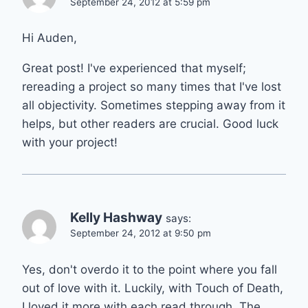
September 24, 2012 at 5:59 pm
Hi Auden,
Great post! I've experienced that myself;
rereading a project so many times that I've lost
all objectivity. Sometimes stepping away from it
helps, but other readers are crucial. Good luck
with your project!
Kelly Hashway
says:
September 24, 2012 at 9:50 pm
Yes, don't overdo it to the point where you fall
out of love with it. Luckily, with Touch of Death,
I loved it more with each read through. The