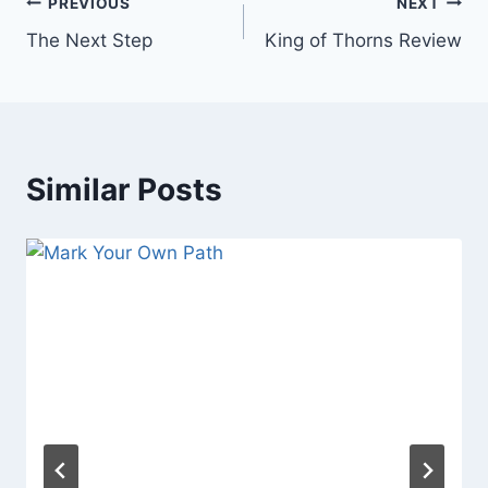
Post
PREVIOUS
NEXT
The Next Step
King of Thorns Review
navigation
Similar Posts