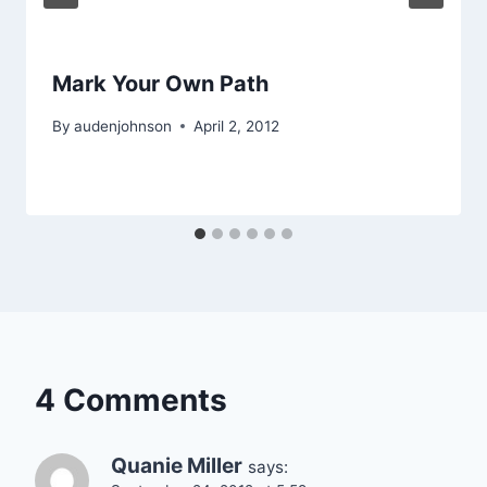
Mark Your Own Path
By
audenjohnson
April 2, 2012
4 Comments
Quanie Miller
says: