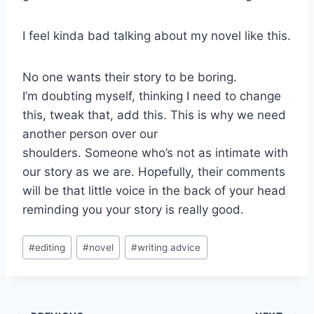
I feel kinda bad talking about my novel like this.
No one wants their story to be boring.
I’m doubting myself, thinking I need to change
this, tweak that, add this. This is why we need
another person over our
shoulders. Someone who’s not as intimate with
our story as we are. Hopefully, their comments
will be that little voice in the back of your head
reminding you your story is really good.
Post
#
editing
#
novel
#
writing advice
Tags: