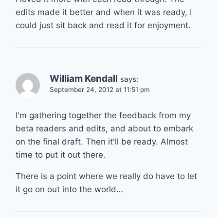
edits made it better and when it was ready, I
could just sit back and read it for enjoyment.
William Kendall
says:
September 24, 2012 at 11:51 pm
I'm gathering together the feedback from my
beta readers and edits, and about to embark
on the final draft. Then it'll be ready. Almost
time to put it out there.
There is a point where we really do have to let
it go on out into the world…