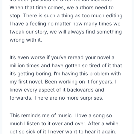
When that time comes, we authors need to
stop. There is such a thing as too much editing.
I have a feeling no matter how many times we
tweak our story, we will always find something
wrong with it.
It’s even worse if you’ve reread your novel a
million times and have gotten so tired of it that
it’s getting boring. I’m having this problem with
my first novel. Been working on it for years. I
know every aspect of it backwards and
forwards. There are no more surprises.
This reminds me of music. I love a song so
much I listen to it over and over. After a while, I
get so sick of it I never want to hear it again.