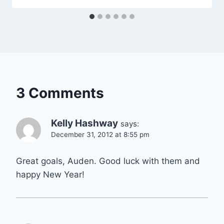
3 Comments
Kelly Hashway
says:
December 31, 2012 at 8:55 pm
Great goals, Auden. Good luck with them and
happy New Year!