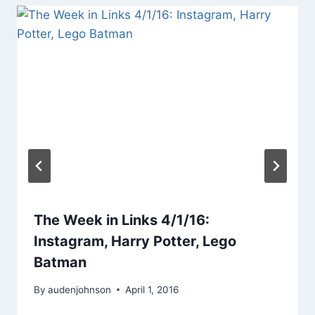
The Week in Links 4/1/16:
Instagram, Harry Potter, Lego
Batman
By
audenjohnson
April 1, 2016