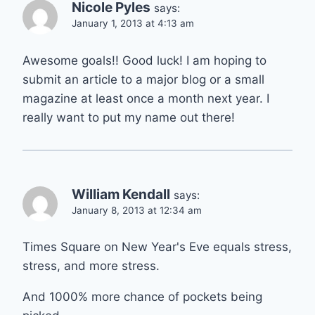
Nicole Pyles
says:
January 1, 2013 at 4:13 am
Awesome goals!! Good luck! I am hoping to
submit an article to a major blog or a small
magazine at least once a month next year. I
really want to put my name out there!
William Kendall
says:
January 8, 2013 at 12:34 am
Times Square on New Year's Eve equals stress,
stress, and more stress.
And 1000% more chance of pockets being