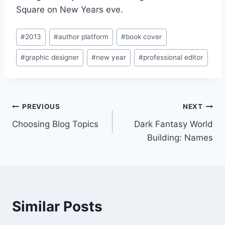
Square on New Years eve.
Post
#
2013
#
author platform
#
book cover
Tags:
#
graphic designer
#
new year
#
professional editor
Post
PREVIOUS
NEXT
Choosing Blog Topics
Dark Fantasy World
navigation
Building: Names
Similar Posts