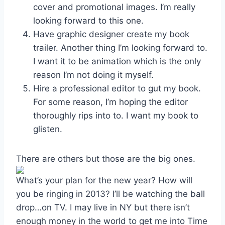
cover and promotional images. I’m really
looking forward to this one.
Have graphic designer create my book
trailer. Another thing I’m looking forward to.
I want it to be animation which is the only
reason I’m not doing it myself.
Hire a professional editor to gut my book.
For some reason, I’m hoping the editor
thoroughly rips into to. I want my book to
glisten.
There are others but those are the big ones.
What’s your plan for the new year? How will
you be ringing in 2013? I’ll be watching the ball
drop…on TV. I may live in NY but there isn’t
enough money in the world to get me into Time