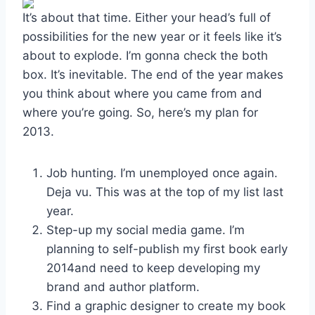
It’s about that time. Either your head’s full of
possibilities for the new year or it feels like it’s
about to explode. I’m gonna check the both
box. It’s inevitable. The end of the year makes
you think about where you came from and
where you’re going. So, here’s my plan for
2013.
Job hunting. I’m unemployed once again.
Deja vu. This was at the top of my list last
year.
Step-up my social media game. I’m
planning to self-publish my first book early
2014and need to keep developing my
brand and author platform.
Find a graphic designer to create my book