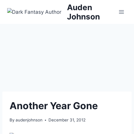
Skip
Auden
to
Johnson
content
Another Year Gone
By
audenjohnson
December 31, 2012