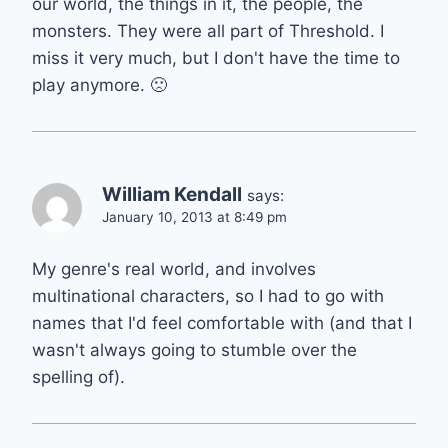
our world, the things in it, the people, the
monsters. They were all part of Threshold. I
miss it very much, but I don't have the time to
play anymore. 🙁
William Kendall
says:
January 10, 2013 at 8:49 pm
My genre's real world, and involves
multinational characters, so I had to go with
names that I'd feel comfortable with (and that I
wasn't always going to stumble over the
spelling of).