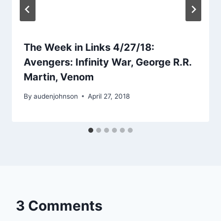
The Week in Links 4/27/18:
Avengers: Infinity War, George R.R.
Martin, Venom
By
audenjohnson
April 27, 2018
3 Comments