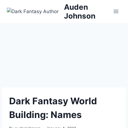
Skip
Auden
to
Johnson
content
Dark Fantasy World
Building: Names