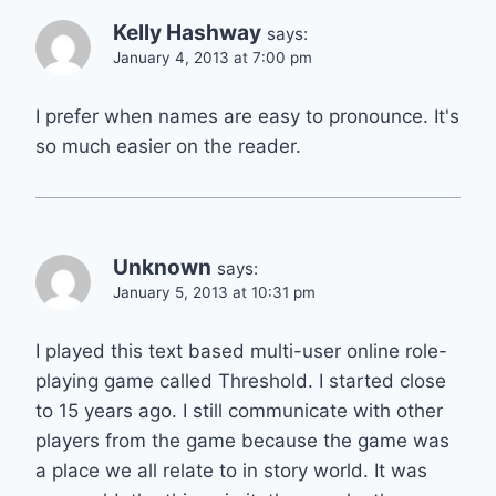
Kelly Hashway
says:
January 4, 2013 at 7:00 pm
I prefer when names are easy to pronounce. It's
so much easier on the reader.
Unknown
says:
January 5, 2013 at 10:31 pm
I played this text based multi-user online role-
playing game called Threshold. I started close
to 15 years ago. I still communicate with other
players from the game because the game was
a place we all relate to in story world. It was