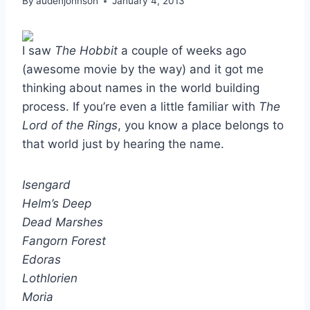
By
audenjohnson
January 4, 2013
I saw
The Hobbit
a couple of weeks ago
(awesome movie by the way) and it got me
thinking about names in the world building
process. If you’re even a little familiar with
The
Lord of the Rings
, you know a place belongs to
that world just by hearing the name.
Isengard
Helm’s Deep
Dead Marshes
Fangorn Forest
Edoras
Lothlorien
Moria