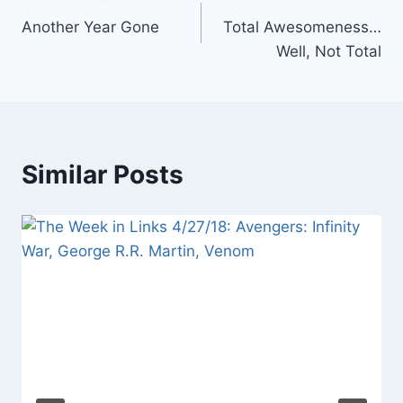
Post
Another Year Gone
Total Awesomeness…
navigation
Well, Not Total
Similar Posts