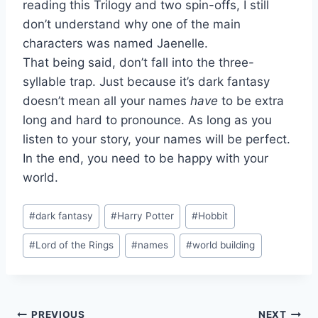
reading this Trilogy and two spin-offs, I still
don’t understand why one of the main
characters was named Jaenelle.
That being said, don’t fall into the three-
syllable trap. Just because it’s dark fantasy
doesn’t mean all your names
have
to be extra
long and hard to pronounce. As long as you
listen to your story, your names will be perfect.
In the end, you need to be happy with your
world.
Post
#
dark fantasy
#
Harry Potter
#
Hobbit
Tags:
#
Lord of the Rings
#
names
#
world building
PREVIOUS
NEXT