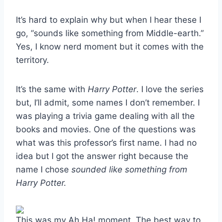
It’s hard to explain why but when I hear these I
go, “sounds like something from Middle-earth.”
Yes, I know nerd moment but it comes with the
territory.
It’s the same with
Harry Potter
. I love the series
but, I’ll admit, some names I don’t remember. I
was playing a trivia game dealing with all the
books and movies. One of the questions was
what was this professor’s first name. I had no
idea but I got the answer right because the
name I chose
sounded like something from
Harry Potter.
This was my Ah Ha! moment. The best way to