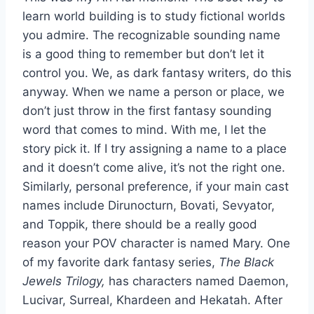
learn world building is to study fictional worlds
you admire. The recognizable sounding name
is a good thing to remember but don’t let it
control you. We, as dark fantasy writers, do this
anyway. When we name a person or place, we
don’t just throw in the first fantasy sounding
word that comes to mind. With me, I let the
story pick it. If I try assigning a name to a place
and it doesn’t come alive, it’s not the right one.
Similarly, personal preference, if your main cast
names include Dirunocturn, Bovati, Sevyator,
and Toppik, there should be a really good
reason your POV character is named Mary. One
of my favorite dark fantasy series,
The Black
Jewels Trilogy,
has characters named Daemon,
Lucivar, Surreal, Khardeen and Hekatah. After